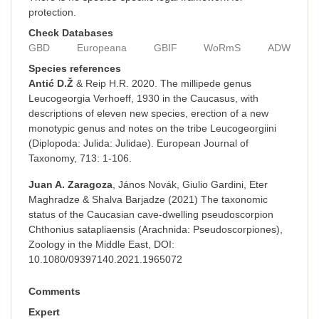
protection.
Check Databases
GBD
Europeana
GBIF
WoRmS
ADW
Species references
Antić D.Ž
& Reip H.R. 2020. The millipede genus
Leucogeorgia Verhoeff, 1930 in the Caucasus, with
descriptions of eleven new species, erection of a new
monotypic genus and notes on the tribe Leucogeorgiini
(Diplopoda: Julida: Julidae). European Journal of
Taxonomy, 713: 1-106.
Juan A. Zaragoza
, János Novák, Giulio Gardini, Eter
Maghradze & Shalva Barjadze (2021) The taxonomic
status of the Caucasian cave-dwelling pseudoscorpion
Chthonius satapliaensis (Arachnida: Pseudoscorpiones),
Zoology in the Middle East, DOI:
10.1080/09397140.2021.1965072
Comments
Expert