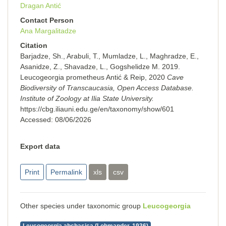
Dragan Antić
Contact Person
Ana Margalitadze
Citation
Barjadze, Sh., Arabuli, T., Mumladze, L., Maghradze, E.,
Asanidze, Z., Shavadze, L., Gogshelidze M. 2019.
Leucogeorgia prometheus Antić & Reip, 2020
Cave
Biodiversity of Transcaucasia, Open Access Database.
Institute of Zoology at Ilia State University.
https://cbg.iliauni.edu.ge/en/taxonomy/show/601
Accessed:
08/06/2026
Export data
Print
Permalink
xls
csv
Other species under taxonomic group
Leucogeorgia