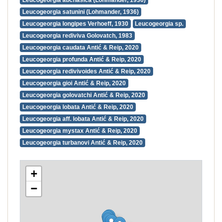
Leucogeorgia abchasica (Lohmander, 1936)
Leucogeorgia satunini (Lohmander, 1936)
Leucogeorgia longipes Verhoeff, 1930
Leucogeorgia sp.
Leucogeorgia rediviva Golovatch, 1983
Leucogeorgia caudata Antić & Reip, 2020
Leucogeorgia profunda Antić & Reip, 2020
Leucogeorgia redivivoides Antić & Reip, 2020
Leucogeorgia gioi Antić & Reip, 2020
Leucogeorgia golovatchi Antić & Reip, 2020
Leucogeorgia lobata Antić & Reip, 2020
Leucogeorgia aff. lobata Antić & Reip, 2020
Leucogeorgia mystax Antić & Reip, 2020
Leucogeorgia turbanovi Antić & Reip, 2020
+
−