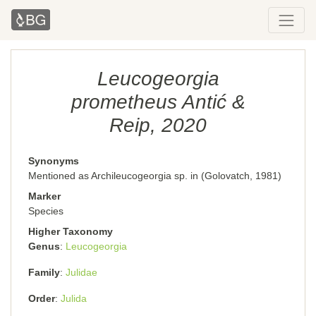
Leucogeorgia
prometheus Antić &
Reip, 2020
Synonyms
Mentioned as Archileucogeorgia sp. in (Golovatch, 1981)
Marker
Species
Higher Taxonomy
Genus
Leucogeorgia
Family
Julidae
Order
Julida