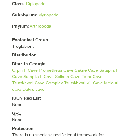
Class
Diplopoda
Subphylum
Myriapoda
Phylum
Arthropoda
Ecological Group
Troglobiont
Distribution
Distr. in Georgia
Orpiri II Cave
Prometheus Cave
Sakire Cave
Sataplia I
Cave
Sataplia II Cave
Solkota Cave
Tetra Cave
Tsutskhvati Cave Complex
Tsutskhvati VII Cave
Melouri
cave
Datvis cave
IUCN Red List
None
GRL
None
Protection
There is no species-specific legal framework for