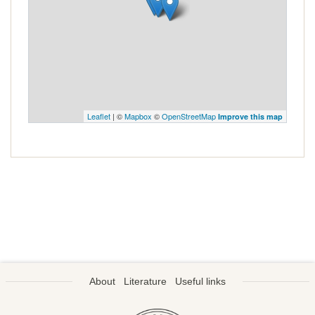
Leaflet
| ©
Mapbox
©
OpenStreetMap
Improve this map
About
Literature
Useful links