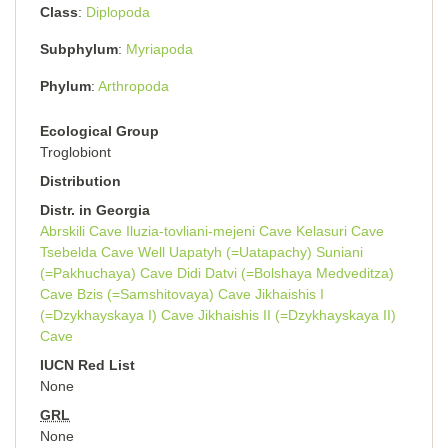
Class
Diplopoda
Subphylum
Myriapoda
Phylum
Arthropoda
Ecological Group
Troglobiont
Distribution
Distr. in Georgia
Abrskili Cave
Iluzia-tovliani-mejeni Cave
Kelasuri Cave
Tsebelda Cave
Well Uapatyh (=Uatapachy)
Suniani
(=Pakhuchaya) Cave
Didi Datvi (=Bolshaya Medveditza)
Cave
Bzis (=Samshitovaya) Cave
Jikhaishis I
(=Dzykhayskaya I) Cave
Jikhaishis II (=Dzykhayskaya II)
Cave
IUCN Red List
None
GRL
None