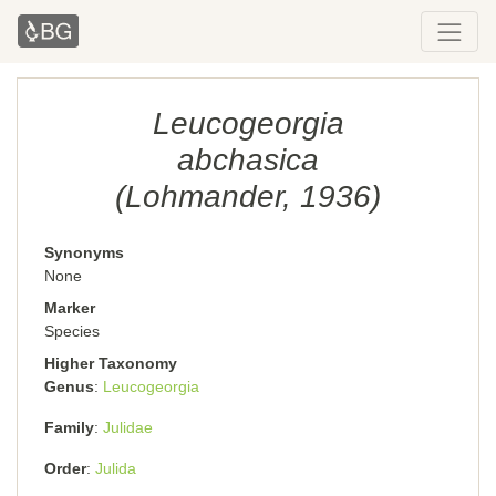
Leucogeorgia
abchasica
(Lohmander, 1936)
Synonyms
None
Marker
Species
Higher Taxonomy
Genus
Leucogeorgia
Family
Julidae
Order
Julida