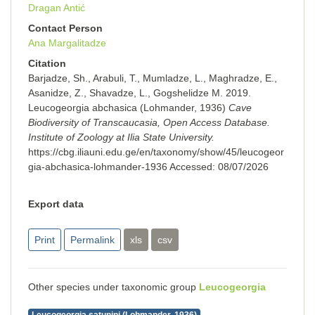
Dragan Antić
Contact Person
Ana Margalitadze
Citation
Barjadze, Sh., Arabuli, T., Mumladze, L., Maghradze, E.,
Asanidze, Z., Shavadze, L., Gogshelidze M. 2019.
Leucogeorgia abchasica (Lohmander, 1936)
Cave
Biodiversity of Transcaucasia, Open Access Database.
Institute of Zoology at Ilia State University.
https://cbg.iliauni.edu.ge/en/taxonomy/show/45/leucogeor
gia-abchasica-lohmander-1936
Accessed:
08/07/2026
Export data
Print
Permalink
xls
csv
Other species under taxonomic group
Leucogeorgia