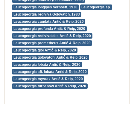
Leucogeorgia satunini (Lohmander, 1936)
Leucogeorgia longipes Verhoeff, 1930
Leucogeorgia sp.
Leucogeorgia rediviva Golovatch, 1983
Leucogeorgia caudata Antić & Reip, 2020
Leucogeorgia profunda Antić & Reip, 2020
Leucogeorgia redivivoides Antić & Reip, 2020
Leucogeorgia prometheus Antić & Reip, 2020
Leucogeorgia gioi Antić & Reip, 2020
Leucogeorgia golovatchi Antić & Reip, 2020
Leucogeorgia lobata Antić & Reip, 2020
Leucogeorgia aff. lobata Antić & Reip, 2020
Leucogeorgia mystax Antić & Reip, 2020
Leucogeorgia turbanovi Antić & Reip, 2020