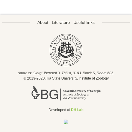
About
Literature
Useful links
Address: Giorgi Tsereteli 3. Tbilisi, 0103. Block S, Room 606.
© 2019-2020. Ilia State University, Institute of Zoology
Developed at
DH Lab