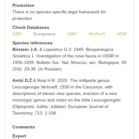
Protection
There is no species-specific legal framework for
protection.
Check Databases
GBD
Europeana
GBIF
WoRmS
ADW
Species references
Birstein J.A
. & Lopashov G.V. 1940. Biospeologica
Sovietica 1. Investigation of the cave fauna in USSR in
1935-1939. Bulletin Soc. Nat. Moscou, sec. Вiоlоgiquе, 49
(3/4): 29-38. (in Russian).
Antić D.Ž
& Reip H.R. 2020. The millipede genus
Leucogeorgia Verhoeff, 1930 in the Caucasus, with
descriptions of eleven new species, erection of a new
monotypic genus and notes on the tribe Leucogeorgiini
(Diplopoda: Julida: Julidae). European Journal of
Taxonomy, 713: 1-106
Comments
Expert