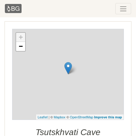
+
−
Leaflet
| ©
Mapbox
©
OpenStreetMap
Improve this map
Tsutskhvati Cave