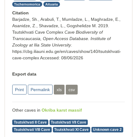
Tschernomorica
Aituaria
Citation
Barjadze, Sh., Arabuli, T., Mumladze, L., Maghradze, E.,
Asanidze, Z., Shavadze, L., Gogshelidze M. 2019.
Tsutskhvati Cave Complex
Cave Biodiversity of
Transcaucasia, Open Access Database. Institute of
Zoology at Ilia State University
.
https://cbg.iliauni.edu.ge/en/caves/show/140/tsutskhvati-
cave-complex
Accessed:
08/06/2026
Export data
Print
Permalink
xls
csv
Other caves in
Okriba karst massif
Tsutskhvati II Cave
Tsutskhvati VII Cave
Tsutskhvati VIII Cave
Tsutskhvati XI Cave
Unknown cave 2