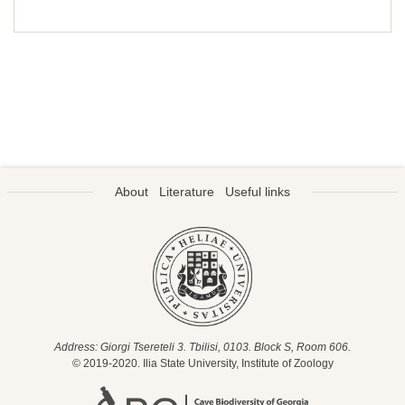
About
Literature
Useful links
Address: Giorgi Tsereteli 3. Tbilisi, 0103. Block S, Room 606.
© 2019-2020. Ilia State University, Institute of Zoology