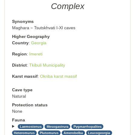
Complex
Synonyms
Maghara
Tsutskhvati I-XI caves
Higher Geography
Country
Georgia
Region
Imereti
District
Tkibuli Municipality
Karst massif
Okriba karst massif
Cave type
Natural
Protection status
None
Fauna
Laemostenus
Mesogastrura
Pygmarrhopalites
Heteromurus
Plutomurus
Amerobelba
Leucogeorgia