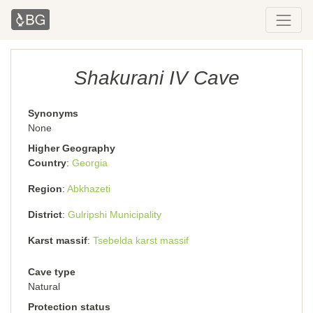
Shakurani IV Cave
Synonyms
None
Higher Geography
Country
Georgia
Region
Abkhazeti
District
Gulripshi Municipality
Karst massif
Tsebelda karst massif
Cave type
Natural
Protection status