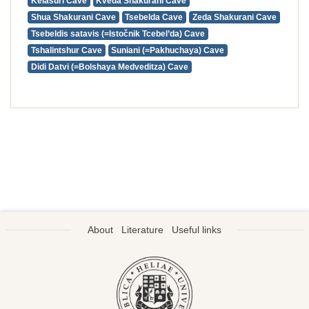
Kelasuri Cave
Kveda Shakurani Cave
Shua Shakurani Cave
Tsebelda Cave
Zeda Shakurani Cave
Tsebeldis satavis (=Istočnik Tcebel’da) Cave
Tshalintshur Cave
Suniani (=Pakhuchaya) Cave
Didi Datvi (=Bolshaya Medveditza) Cave
About
Literature
Useful links