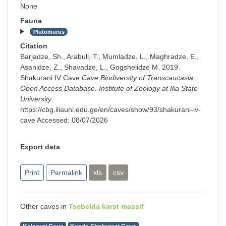
None
Fauna
Plutomurus
Citation
Barjadze, Sh., Arabuli, T., Mumladze, L., Maghradze, E.,
Asanidze, Z., Shavadze, L., Gogshelidze M. 2019.
Shakurani IV Cave
Cave Biodiversity of Transcaucasia,
Open Access Database. Institute of Zoology at Ilia State
University
.
https://cbg.iliauni.edu.ge/en/caves/show/93/shakurani-iv-
cave
Accessed:
08/07/2026
Export data
Print
Permalink
xls
csv
Other caves in
Tsebelda karst massif