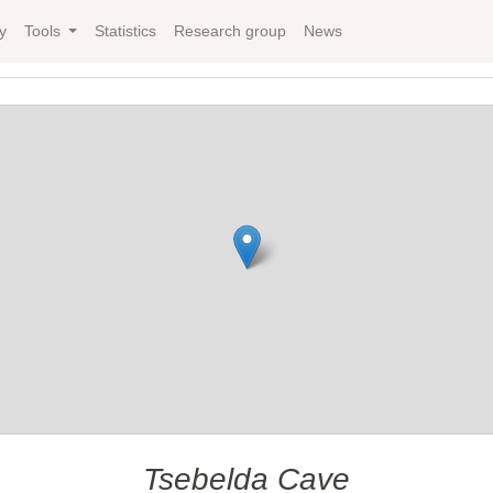
y
Tools
Statistics
Research group
News
Tsebelda Cave