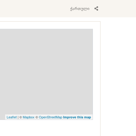
ქართული
Leaflet
| ©
Mapbox
©
OpenStreetMap
Improve this map