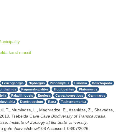
unicipality
elda karst massif
Leucogeorgia
Niphargus
Pilocamptus
Limonia
Dolichopoda
phthalmus
Pygmarrhopalites
Troglopalites
Plutomurus
ella
Paladilhiopsis
Euglesa
Carpathonesticus
Gammarus
nkevitchia
Dendrocoelum
Rana
Tschernomorica
uli, T., Mumladze, L., Maghradze, E., Asanidze, Z., Shavadze,
 2019. Tsebelda Cave
Cave Biodiversity of Transcaucasia,
e. Institute of Zoology at Ilia State University
.
.edu.ge/en/caves/show/108
Accessed:
08/07/2026