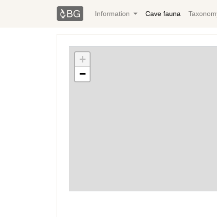
Information
Cave fauna
Taxonom
+
−