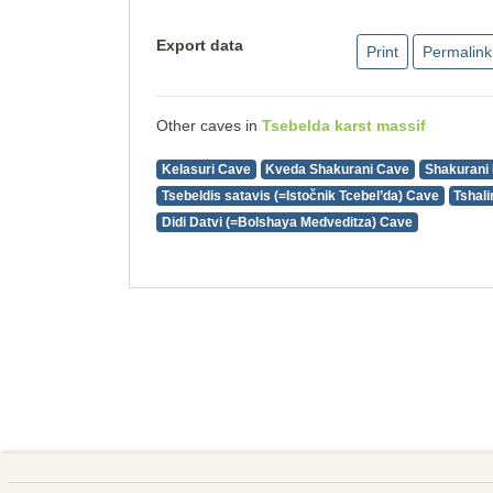
Export data
Print
Permalink
Other caves in
Tsebelda karst massif
Kelasuri Cave
Kveda Shakurani Cave
Shakurani 
Tsebeldis satavis (=Istočnik Tcebel’da) Cave
Tshal
Didi Datvi (=Bolshaya Medveditza) Cave