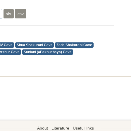
xls
csv
IV Cave
Shua Shakurani Cave
Zeda Shakurani Cave
intshur Cave
Suniani (=Pakhuchaya) Cave
About
Literature
Useful links