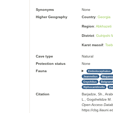
Synonyms
None
Higher Geography
Country
Georgia
Region
Abkhazeti
District
Gulripshi M
Karst massif
Tseb
Cave type
Natural
Protection status
None
Fauna
Embolocephalus
Jeannelius
Megano
Oxychilus
Belgrandi
Xiphocaridinella
Ze
Citation
Barjadze, Sh., Arab
L., Gogshelidze M.
Open Access Databas
https://cbg.iliauni