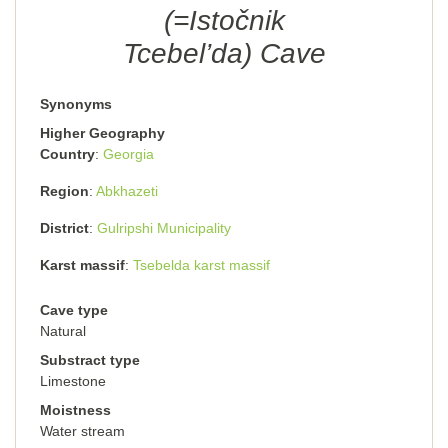
(=Istočnik
Tcebel’da) Cave
Synonyms
Higher Geography
Country
Georgia
Region
Abkhazeti
District
Gulripshi Municipality
Karst massif
Tsebelda karst massif
Cave type
Natural
Substract type
Limestone
Moistness
Water stream