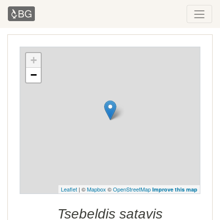
+
−
Leaflet
| ©
Mapbox
©
OpenStreetMap
Improve this map
Tsebeldis satavis