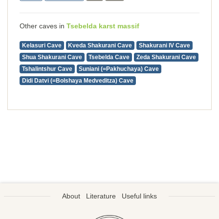
Other caves in
Tsebelda karst massif
Kelasuri Cave
Kveda Shakurani Cave
Shakurani IV Cave
Shua Shakurani Cave
Tsebelda Cave
Zeda Shakurani Cave
Tshalintshur Cave
Suniani (=Pakhuchaya) Cave
Didi Datvi (=Bolshaya Medveditza) Cave
About
Literature
Useful links