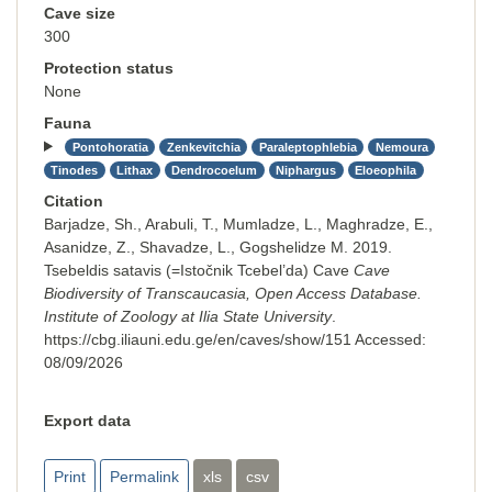
Cave size
300
Protection status
None
Fauna
Pontohoratia
Zenkevitchia
Paraleptophlebia
Nemoura
Tinodes
Lithax
Dendrocoelum
Niphargus
Eloeophila
Citation
Barjadze, Sh., Arabuli, T., Mumladze, L., Maghradze, E.,
Asanidze, Z., Shavadze, L., Gogshelidze M. 2019.
Tsebeldis satavis (=Istočnik Tcebel’da) Cave
Cave
Biodiversity of Transcaucasia, Open Access Database.
Institute of Zoology at Ilia State University
.
https://cbg.iliauni.edu.ge/en/caves/show/151
Accessed:
08/09/2026
Export data
Print
Permalink
xls
csv