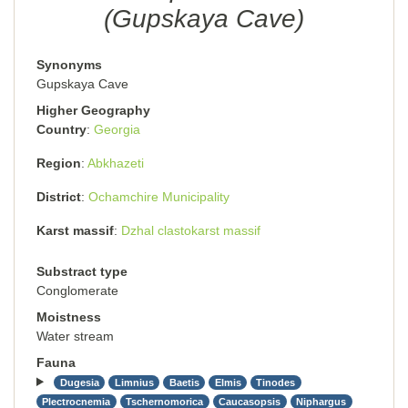
(Gupskaya Cave)
Synonyms
Gupskaya Cave
Higher Geography
Country
Georgia
Region
Abkhazeti
District
Ochamchire Municipality
Karst massif
Dzhal clastokarst massif
Substract type
Conglomerate
Moistness
Water stream
Fauna
Dugesia
Limnius
Baetis
Elmis
Tinodes
Plectrocnemia
Tschernomorica
Caucasopsis
Niphargus