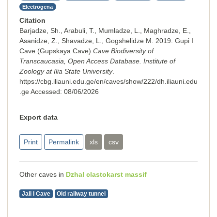
Electrogena
Citation
Barjadze, Sh., Arabuli, T., Mumladze, L., Maghradze, E.,
Asanidze, Z., Shavadze, L., Gogshelidze M. 2019. Gupi I
Cave (Gupskaya Cave)
Cave Biodiversity of
Transcaucasia, Open Access Database. Institute of
Zoology at Ilia State University
.
https://cbg.iliauni.edu.ge/en/caves/show/222/dh.iliauni.edu
.ge
Accessed:
08/06/2026
Export data
Print
Permalink
xls
csv
Other caves in
Dzhal clastokarst massif
Jali I Cave
Old railway tunnel