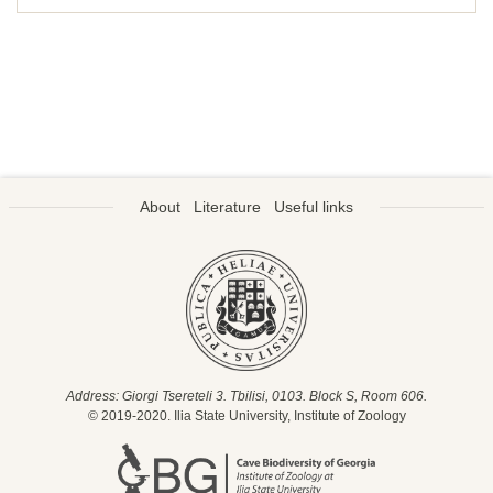
About
Literature
Useful links
Address: Giorgi Tsereteli 3. Tbilisi, 0103. Block S, Room 606.
© 2019-2020. Ilia State University, Institute of Zoology