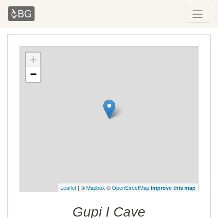
+
−
Leaflet
| ©
Mapbox
©
OpenStreetMap
Improve this map
Gupi I Cave