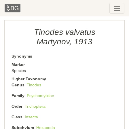
Tinodes valvatus
Martynov, 1913
Synonyms
Marker
Species
Higher Taxonomy
Genus
Tinodes
Family
Psychomyiidae
Order
Trichoptera
Class
Insecta
Subphylum
Hexapoda