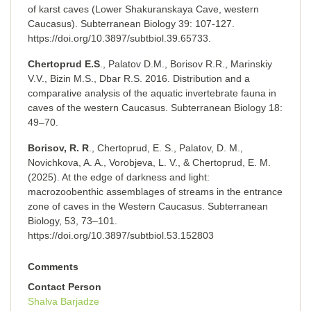
of karst caves (Lower Shakuranskaya Cave, western
Caucasus). Subterranean Biology 39: 107-127.
https://doi.org/10.3897/subtbiol.39.65733.
Chertoprud E.S
., Palatov D.M., Borisov R.R., Marinskiy
V.V., Bizin M.S., Dbar R.S. 2016. Distribution and a
comparative analysis of the aquatic invertebrate fauna in
caves of the western Caucasus. Subterranean Biology 18:
49–70.
Borisov, R. R
., Chertoprud, E. S., Palatov, D. M.,
Novichkova, A. A., Vorobjeva, L. V., & Chertoprud, E. M.
(2025). At the edge of darkness and light:
macrozoobenthic assemblages of streams in the entrance
zone of caves in the Western Caucasus. Subterranean
Biology, 53, 73–101.
https://doi.org/10.3897/subtbiol.53.152803
Comments
Contact Person
Shalva Barjadze