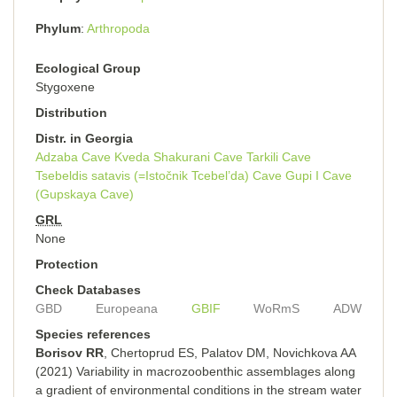
Phylum
Arthropoda
Ecological Group
Stygoxene
Distribution
Distr. in Georgia
Adzaba Cave
Kveda Shakurani Cave
Tarkili Cave
Tsebeldis satavis (=Istočnik Tcebel’da) Cave
Gupi I Cave
(Gupskaya Cave)
GRL
None
Protection
Check Databases
GBD
Europeana
GBIF
WoRmS
ADW
Species references
Borisov RR
, Chertoprud ES, Palatov DM, Novichkova AA
(2021) Variability in macrozoobenthic assemblages along
a gradient of environmental conditions in the stream water