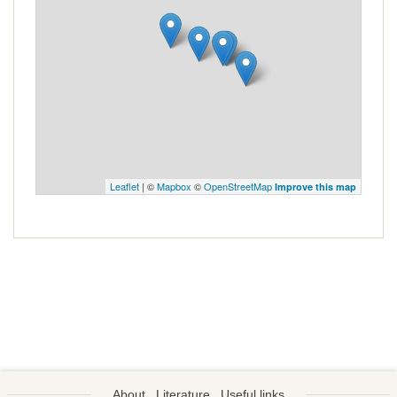
Leaflet
| ©
Mapbox
©
OpenStreetMap
Improve this map
About
Literature
Useful links