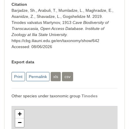
Citation
Barjadze, Sh., Arabuli, T., Mumladze, L., Maghradze, E.,
Asanidze, Z., Shavadze, L., Gogshelidze M. 2019.
Tinodes valvatus Martynov, 1913
Cave Biodiversity of
Transcaucasia, Open Access Database. Institute of
Zoology at Ilia State University.
https://cbg.iliauni.edu.ge/en/taxonomy/show/642
Accessed:
08/06/2026
Export data
Print
Permalink
xls
csv
Other species under taxonomic group
Tinodes
+
−