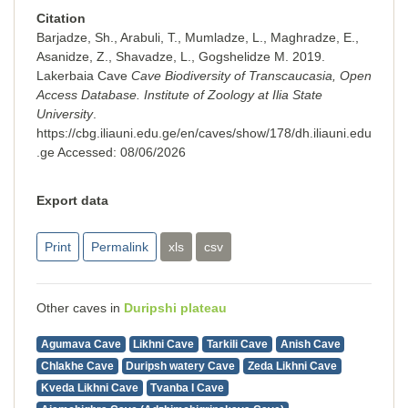
Citation
Barjadze, Sh., Arabuli, T., Mumladze, L., Maghradze, E.,
Asanidze, Z., Shavadze, L., Gogshelidze M. 2019.
Lakerbaia Cave
Cave Biodiversity of Transcaucasia, Open
Access Database. Institute of Zoology at Ilia State
University
.
https://cbg.iliauni.edu.ge/en/caves/show/178/dh.iliauni.edu
.ge
Accessed:
08/06/2026
Export data
Print
Permalink
xls
csv
Other caves in
Duripshi plateau
Agumava Cave
Likhni Cave
Tarkili Cave
Anish Cave
Chlakhe Cave
Duripsh watery Cave
Zeda Likhni Cave
Kveda Likhni Cave
Tvanba I Cave