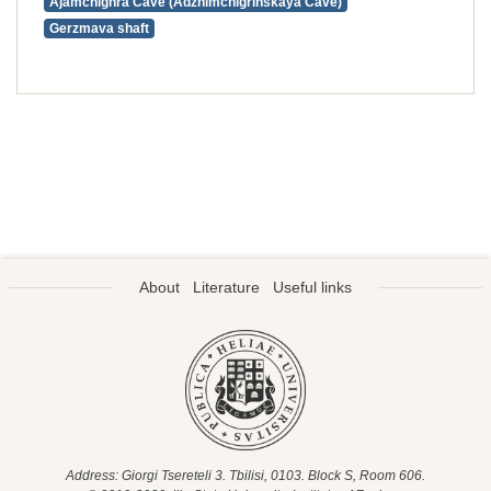
Ajamchighra Cave (Adzhimchigrinskaya Cave)
Gerzmava shaft
About
Literature
Useful links
Address: Giorgi Tsereteli 3. Tbilisi, 0103. Block S, Room 606.