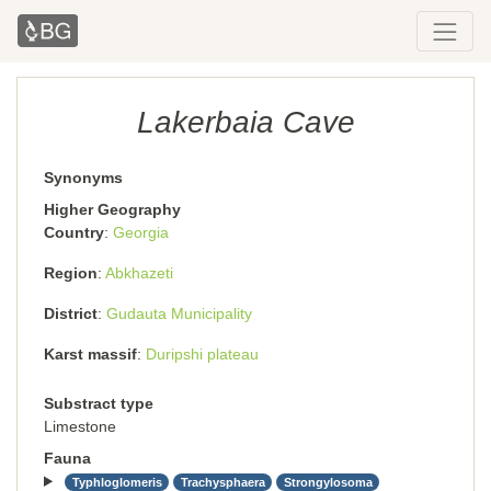
Lakerbaia Cave
Synonyms
Higher Geography
Country
Georgia
Region
Abkhazeti
District
Gudauta Municipality
Karst massif
Duripshi plateau
Substract type
Limestone
Fauna
Typhloglomeris
Trachysphaera
Strongylosoma