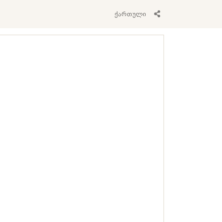
ქართული