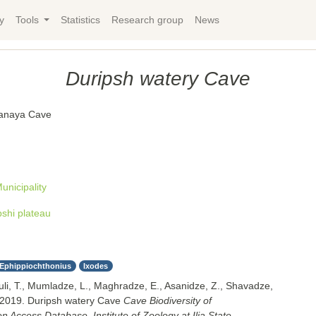
y
Tools
Statistics
Research group
News
Duripsh watery Cave
anaya Cave
nicipality
pshi plateau
Ephippiochthonius
Ixodes
uli, T., Mumladze, L., Maghradze, E., Asanidze, Z., Shavadze,
 2019. Duripsh watery Cave
Cave Biodiversity of
 Access Database. Institute of Zoology at Ilia State