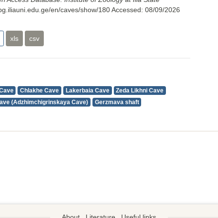
cbg.iliauni.edu.ge/en/caves/show/180
Accessed:
08/09/2026
xls
csv
 Cave
Chlakhe Cave
Lakerbaia Cave
Zeda Likhni Cave
ave (Adzhimchigrinskaya Cave)
Gerzmava shaft
About
Literature
Useful links