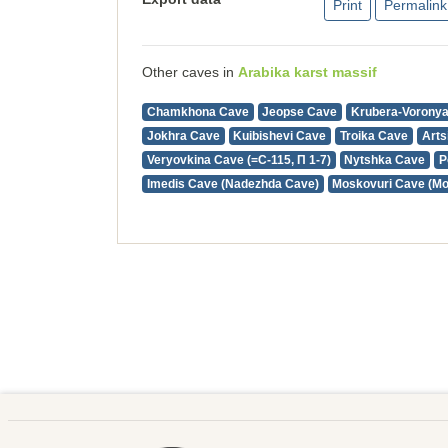
Print
Permalink
Other caves in
Arabika karst massif
Chamkhona Cave
Jeopse Cave
Krubera-Vorony
Jokhra Cave
Kuibishevi Cave
Troika Cave
Arts
Veryovkina Cave (=С-115, П 1-7)
Nytshka Cave
P
Imedis Cave (Nadezhda Cave)
Moskovuri Cave (M