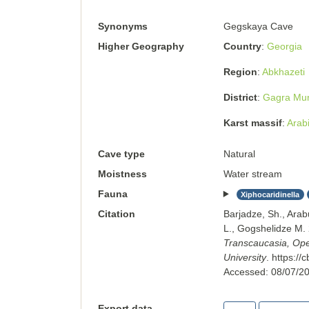
Synonyms
Gegskaya Cave
Higher Geography
Country
Georgia
Region
Abkhazeti
District
Gagra Muni
Karst massif
Arabi
Cave type
Natural
Moistness
Water stream
Fauna
Xiphocaridinella
Citation
Barjadze, Sh., Arab
L., Gogshelidze M
Transcaucasia, Open
University
.
https://
Accessed:
08/07/2
Export data