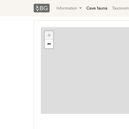
Information
Cave fauna
Taxonom
+
−