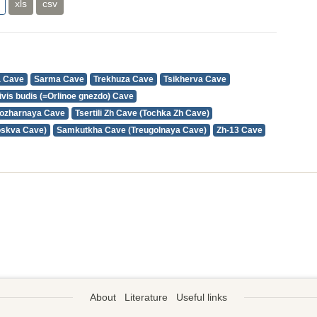
xls
csv
a Cave
Sarma Cave
Trekhuza Cave
Tsikherva Cave
ivis budis (=Orlinoe gnezdo) Cave
ozharnaya Cave
Tsertili Zh Cave (Tochka Zh Cave)
oskva Cave)
Samkutkha Cave (Treugolnaya Cave)
Zh-13 Cave
About
Literature
Useful links