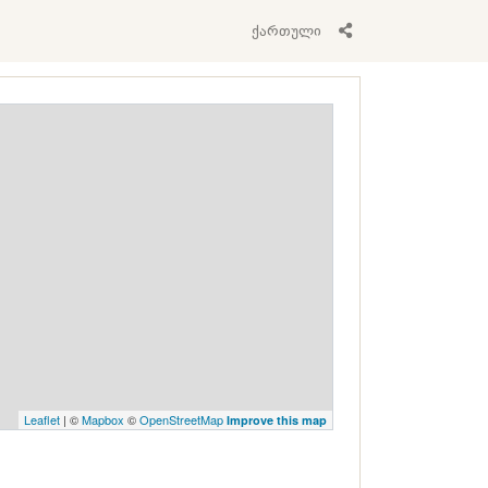
ქართული
Leaflet
| ©
Mapbox
©
OpenStreetMap
Improve this map