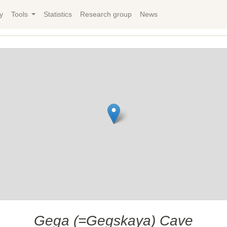
y
Tools
Statistics
Research group
News
Gega (=Gegskaya) Cave