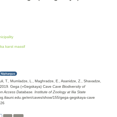
cipality
ka karst massif
Niphargus
uli, T., Mumladze, L., Maghradze, E., Asanidze, Z., Shavadze,
. 2019. Gega (=Gegskaya) Cave
Cave Biodiversity of
 Access Database. Institute of Zoology at Ilia State
cbg.iliauni.edu.ge/en/caves/show/155/gega-gegskaya-cave
026