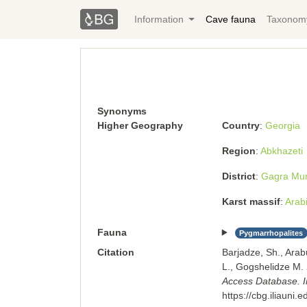
Information
Cave fauna
Taxonom
Synonyms
Higher Geography
Country
Georgia
Region
Abkhazeti
District
Gagra Muni
Karst massif
Arabi
Fauna
Pygmarrhopalites
Citation
Barjadze, Sh., Arab
L., Gogshelidze M
Access Database. Ins
https://cbg.iliauni