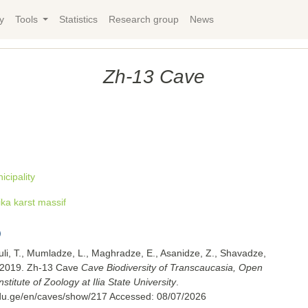
y
Tools
Statistics
Research group
News
Zh-13 Cave
cipality
ka karst massif
uli, T., Mumladze, L., Maghradze, E., Asanidze, Z., Shavadze,
. 2019. Zh-13 Cave
Cave Biodiversity of Transcaucasia, Open
titute of Zoology at Ilia State University
.
.edu.ge/en/caves/show/217
Accessed:
08/07/2026