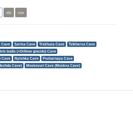
xls
csv
a Cave
Sarma Cave
Trekhuza Cave
Tsikherva Cave
ivis budis (=Orlinoe gnezdo) Cave
) Cave
Nytshka Cave
Pozharnaya Cave
dezhda Cave)
Moskovuri Cave (Moskva Cave)