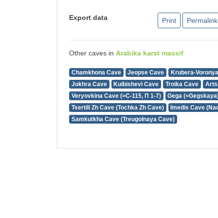
Export data
Print
Permalink
Other caves in
Arabika karst massif
Chamkhona Cave
Jeopse Cave
Krubera-Vorony
Jokhra Cave
Kuibishevi Cave
Troika Cave
Arts
Veryovkina Cave (=С-115, П 1-7)
Gega (=Gegskaya
Tsertili Zh Cave (Tochka Zh Cave)
Imedis Cave (Na
Samkutkha Cave (Treugolnaya Cave)