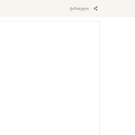
ქართული