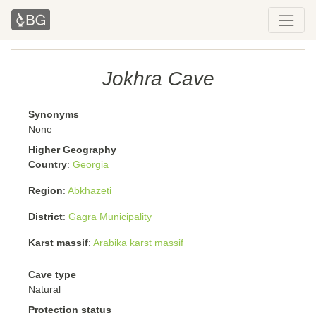
Jokhra Cave
Synonyms
None
Higher Geography
Country
Georgia
Region
Abkhazeti
District
Gagra Municipality
Karst massif
Arabika karst massif
Cave type
Natural
Protection status