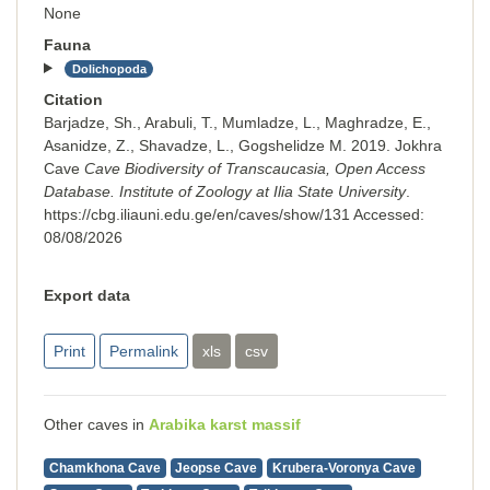
None
Fauna
Dolichopoda
Citation
Barjadze, Sh., Arabuli, T., Mumladze, L., Maghradze, E.,
Asanidze, Z., Shavadze, L., Gogshelidze M. 2019. Jokhra
Cave
Cave Biodiversity of Transcaucasia, Open Access
Database. Institute of Zoology at Ilia State University
.
https://cbg.iliauni.edu.ge/en/caves/show/131
Accessed:
08/08/2026
Export data
Print
Permalink
xls
csv
Other caves in
Arabika karst massif
Chamkhona Cave
Jeopse Cave
Krubera-Voronya Cave