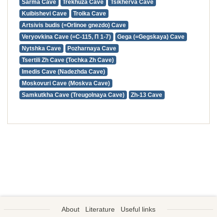
Sarma Cave
Trekhuza Cave
Tsikherva Cave
Kuibishevi Cave
Troika Cave
Artsivis budis (=Orlinoe gnezdo) Cave
Veryovkina Cave (=С-115, П 1-7)
Gega (=Gegskaya) Cave
Nytshka Cave
Pozharnaya Cave
Tsertili Zh Cave (Tochka Zh Cave)
Imedis Cave (Nadezhda Cave)
Moskovuri Cave (Moskva Cave)
Samkutkha Cave (Treugolnaya Cave)
Zh-13 Cave
About
Literature
Useful links