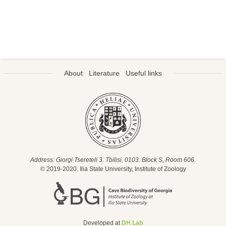
About
Literature
Useful links
Address: Giorgi Tsereteli 3. Tbilisi, 0103. Block S, Room 606.
© 2019-2020. Ilia State University, Institute of Zoology
Developed at
DH Lab