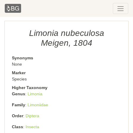
Limonia nubeculosa
Meigen, 1804
Synonyms
None
Marker
Species
Higher Taxonomy
Genus
Limonia
Family
Limoniidae
Order
Diptera
Class
Insecta