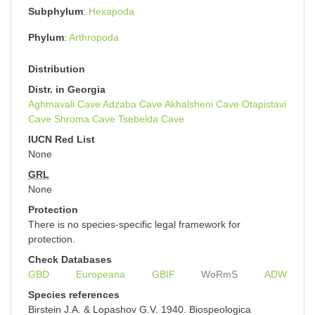
Subphylum
Hexapoda
Phylum
Arthropoda
Distribution
Distr. in Georgia
Aghmavali Cave
Adzaba Cave
Akhalsheni Cave
Otapistavi
Cave
Shroma Cave
Tsebelda Cave
IUCN Red List
None
GRL
None
Protection
There is no species-specific legal framework for
protection.
Check Databases
GBD
Europeana
GBIF
WoRmS
ADW
Species references
Birstein J.A. & Lopashov G.V. 1940. Biospeologica