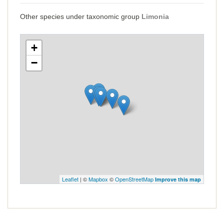
Other species under taxonomic group
Limonia
+
−
Leaflet
| ©
Mapbox
©
OpenStreetMap
Improve this map