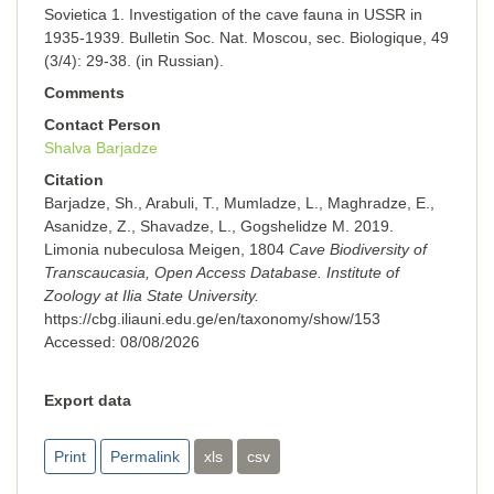
Sovietica 1. Investigation of the cave fauna in USSR in
1935-1939. Bulletin Soc. Nat. Moscou, sec. Вiоlоgiquе, 49
(3/4): 29-38. (in Russian).
Comments
Contact Person
Shalva Barjadze
Citation
Barjadze, Sh., Arabuli, T., Mumladze, L., Maghradze, E.,
Asanidze, Z., Shavadze, L., Gogshelidze M. 2019.
Limonia nubeculosa Meigen, 1804
Cave Biodiversity of
Transcaucasia, Open Access Database. Institute of
Zoology at Ilia State University.
https://cbg.iliauni.edu.ge/en/taxonomy/show/153
Accessed:
08/08/2026
Export data
Print
Permalink
xls
csv