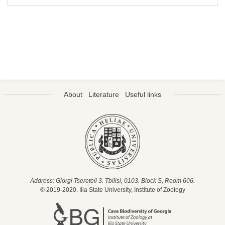
About
Literature
Useful links
Address: Giorgi Tsereteli 3. Tbilisi, 0103. Block S, Room 606.
© 2019-2020. Ilia State University, Institute of Zoology