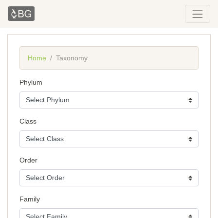
Home
Taxonomy
Phylum
Class
Order
Family