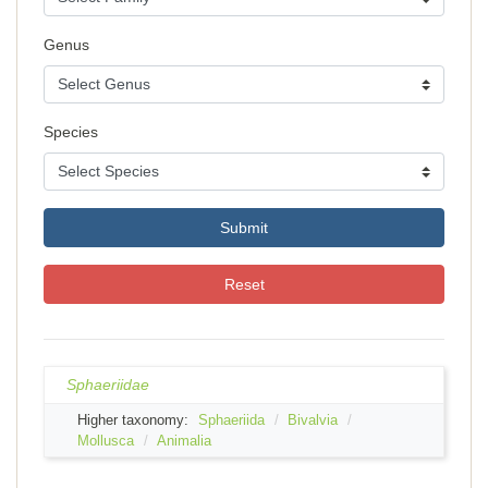
Genus
Species
Submit
Reset
Sphaeriidae
Higher taxonomy:
Sphaeriida
Bivalvia
Mollusca
Animalia