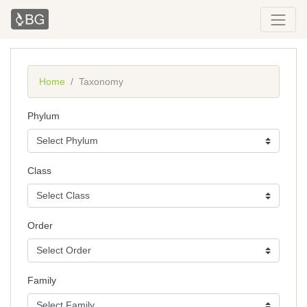
Home
Taxonomy
Phylum
Class
Order
Family