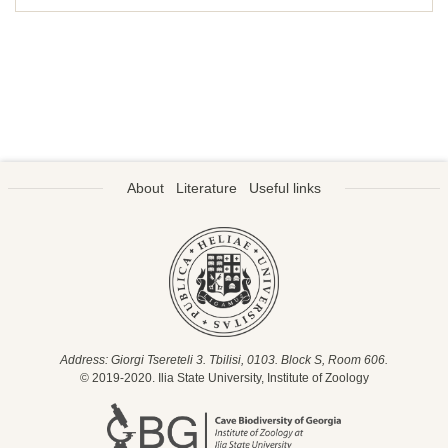
About
Literature
Useful links
Address: Giorgi Tsereteli 3. Tbilisi, 0103. Block S, Room 606.
© 2019-2020. Ilia State University, Institute of Zoology