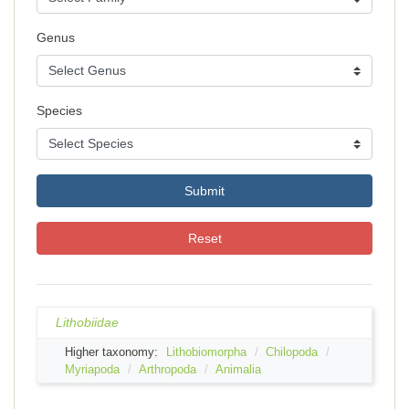
Genus
Species
Submit
Reset
Lithobiidae
Higher taxonomy:
Lithobiomorpha
Chilopoda
Myriapoda
Arthropoda
Animalia