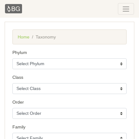
Home
Taxonomy
Phylum
Class
Order
Family