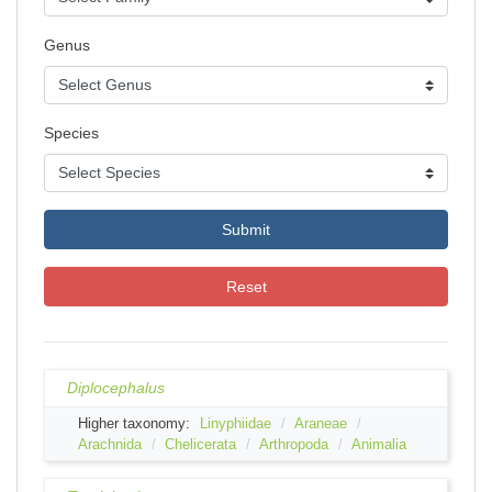
Genus
Species
Submit
Reset
Diplocephalus
Higher taxonomy:
Linyphiidae
Araneae
Arachnida
Chelicerata
Arthropoda
Animalia