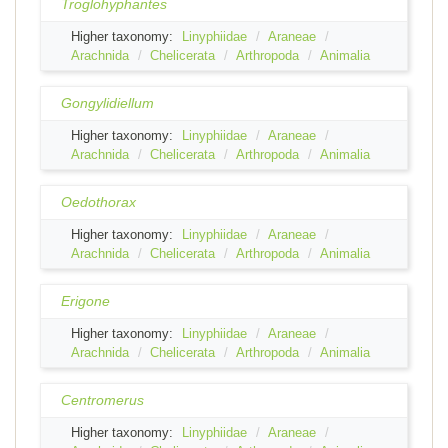
Troglohyphantes
Higher taxonomy:
Linyphiidae
Araneae
Arachnida
Chelicerata
Arthropoda
Animalia
Gongylidiellum
Higher taxonomy:
Linyphiidae
Araneae
Arachnida
Chelicerata
Arthropoda
Animalia
Oedothorax
Higher taxonomy:
Linyphiidae
Araneae
Arachnida
Chelicerata
Arthropoda
Animalia
Erigone
Higher taxonomy:
Linyphiidae
Araneae
Arachnida
Chelicerata
Arthropoda
Animalia
Centromerus
Higher taxonomy:
Linyphiidae
Araneae