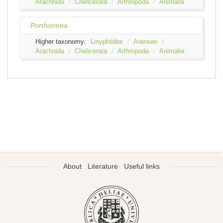
Arachnida
Chelicerata
Arthropoda
Animalia
Porrhomma
Higher taxonomy:
Linyphiidae
Araneae
Arachnida
Chelicerata
Arthropoda
Animalia
About
Literature
Useful links