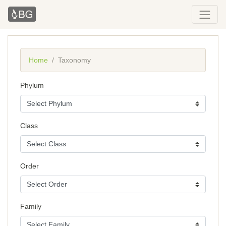
Home
Taxonomy
Phylum
Class
Order
Family