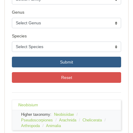
Genus
Species
Submit
Reset
Neobisium
Higher taxonomy:
Neobisiidae
Pseudoscorpiones
Arachnida
Chelicerata
Arthropoda
Animalia