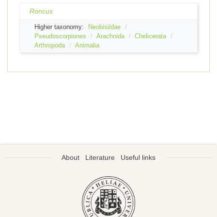
Roncus
Higher taxonomy:
Neobisiidae
Pseudoscorpiones
Arachnida
Chelicerata
Arthropoda
Animalia
About
Literature
Useful links