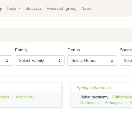
y
Tools
Statistics
Research group
News
Family
Genus
Speci
Ephippiochthonius
iones
Arachnida
Higher taxonomy:
Chthoniida
Chelicerata
Arthropoda
A