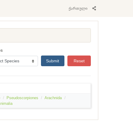
ქართული
es
Submit
Reset
e
Pseudoscorpiones
Arachnida
nimalia