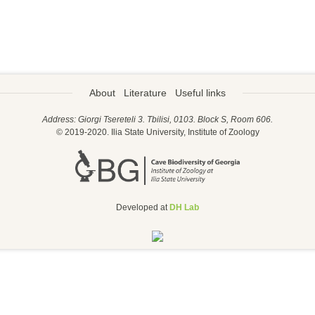
About
Literature
Useful links
Address: Giorgi Tsereteli 3. Tbilisi, 0103. Block S, Room 606.
© 2019-2020. Ilia State University, Institute of Zoology
Developed at
DH Lab