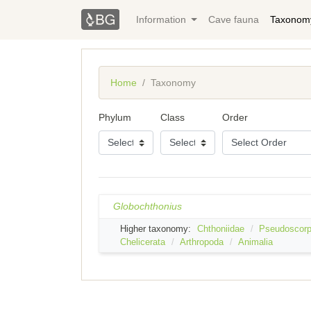
Information
Cave fauna
Taxonom
Home
Taxonomy
Phylum
Class
Order
Globochthonius
Higher taxonomy:
Chthoniidae
Pseudoscorp
Chelicerata
Arthropoda
Animalia