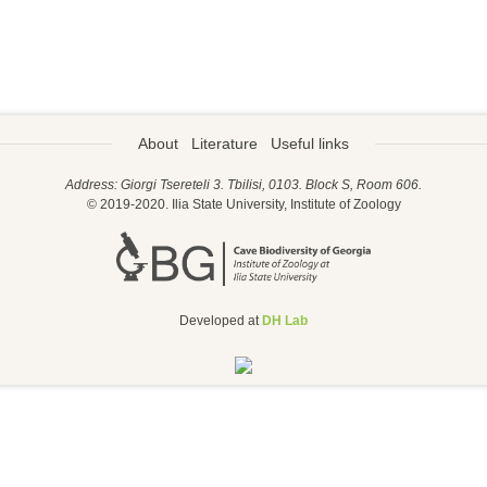
About
Literature
Useful links
Address: Giorgi Tsereteli 3. Tbilisi, 0103. Block S, Room 606.
© 2019-2020. Ilia State University, Institute of Zoology
Developed at
DH Lab