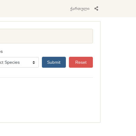
ქართული
es
Submit
Reset