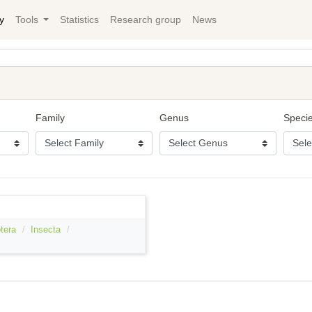
y
Tools
Statistics
Research group
News
Family
Genus
Speci
tera
Insecta