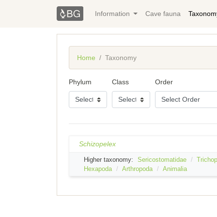
Information
Cave fauna
Taxonom
Home
Taxonomy
Phylum
Class
Order
Schizopelex
Higher taxonomy:
Sericostomatidae
Trichop
Hexapoda
Arthropoda
Animalia