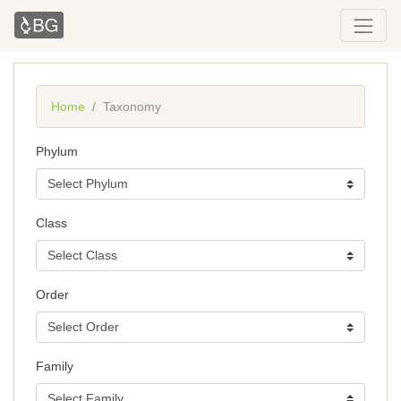
Home
Taxonomy
Phylum
Class
Order
Family