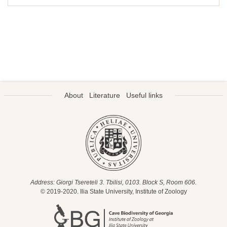
About
Literature
Useful links
Address: Giorgi Tsereteli 3. Tbilisi, 0103. Block S, Room 606.
© 2019-2020. Ilia State University, Institute of Zoology