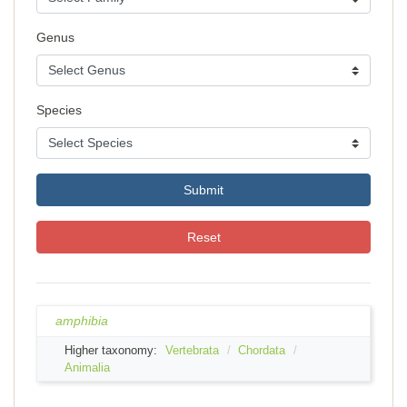
Genus
Species
Submit
Reset
amphibia
Higher taxonomy:
Vertebrata
Chordata
Animalia