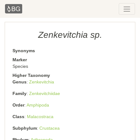
Zenkevitchia sp.
Synonyms
Marker
Species
Higher Taxonomy
Genus
Zenkevitchia
Family
Zenkevitchiidae
Order
Amphipoda
Class
Malacostraca
Subphylum
Crustacea
Phylum
Arthropoda