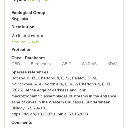
Ecological Group
Stygobiont
Distribution
Distr. in Georgia
Tvanba I Cave
Protection
Check Databases
GBD
Europeana
GBIF
WoRmS
ADW
Species references
Borisov, R. R., Chertoprud, E. S., Palatov, D. M.,
Novichkova, A. A., Vorobjeva, L. V., & Chertoprud, E. M.
(2025). At the edge of darkness and light:
macrozoobenthic assemblages of streams in the entrance
zone of caves in the Western Caucasus. Subterranean
Biology, 53, 73–101.
https://doi.org/10.3897/subtbiol.53.152803
Comments