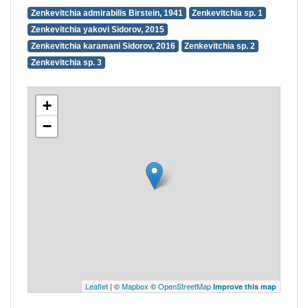
Zenkevitchia admirabilis Birstein, 1941
Zenkevitchia sp. 1
Zenkevitchia yakovi Sidorov, 2015
Zenkevitchia karamani Sidorov, 2016
Zenkevitchia sp. 2
Zenkevitchia sp. 3
+
−
Leaflet
| ©
Mapbox
©
OpenStreetMap
Improve this map