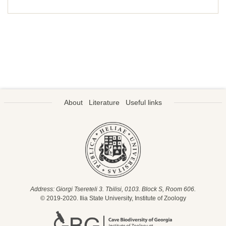
About
Literature
Useful links
Address: Giorgi Tsereteli 3. Tbilisi, 0103. Block S, Room 606.
© 2019-2020. Ilia State University, Institute of Zoology