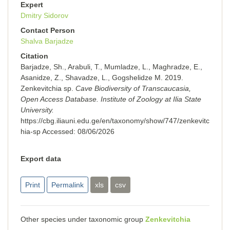
Expert
Dmitry Sidorov
Contact Person
Shalva Barjadze
Citation
Barjadze, Sh., Arabuli, T., Mumladze, L., Maghradze, E.,
Asanidze, Z., Shavadze, L., Gogshelidze M. 2019.
Zenkevitchia sp.
Cave Biodiversity of Transcaucasia,
Open Access Database. Institute of Zoology at Ilia State
University.
https://cbg.iliauni.edu.ge/en/taxonomy/show/747/zenkevitc
hia-sp
Accessed:
08/06/2026
Export data
Print
Permalink
xls
csv
Other species under taxonomic group
Zenkevitchia