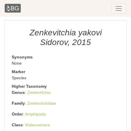
Zenkevitchia yakovi
Sidorov, 2015
Synonyms
None
Marker
Species
Higher Taxonomy
Genus
Zenkevitchia
Family
Zenkevitchiidae
Order
Amphipoda
Class
Malacostraca