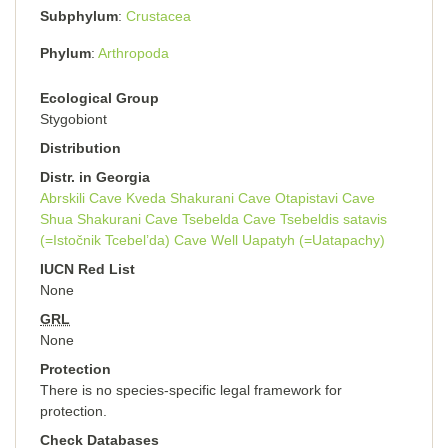
Subphylum
Crustacea
Phylum
Arthropoda
Ecological Group
Stygobiont
Distribution
Distr. in Georgia
Abrskili Cave
Kveda Shakurani Cave
Otapistavi Cave
Shua Shakurani Cave
Tsebelda Cave
Tsebeldis satavis
(=Istočnik Tcebel’da) Cave
Well Uapatyh (=Uatapachy)
IUCN Red List
None
GRL
None
Protection
There is no species-specific legal framework for
protection.
Check Databases