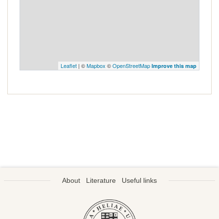
Leaflet
| ©
Mapbox
©
OpenStreetMap
Improve this map
About
Literature
Useful links