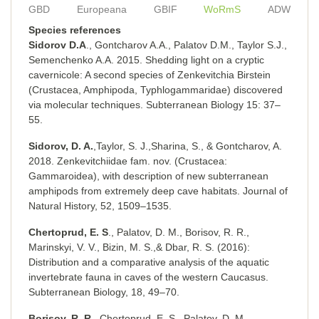
GBD
Europeana
GBIF
WoRmS
ADW
Species references
Sidorov D.A
., Gontcharov A.A., Palatov D.M., Taylor S.J.,
Semenchenko A.A. 2015. Shedding light on a cryptic
cavernicole: A second species of Zenkevitchia Birstein
(Crustacea, Amphipoda, Typhlogammaridae) discovered
via molecular techniques. Subterranean Biology 15: 37–
55.
Sidorov, D. A.
,Taylor, S. J.,Sharina, S., & Gontcharov, A.
2018. Zenkevitchiidae fam. nov. (Crustacea:
Gammaroidea), with description of new subterranean
amphipods from extremely deep cave habitats. Journal of
Natural History, 52, 1509–1535.
Chertoprud, E. S
., Palatov, D. M., Borisov, R. R.,
Marinskyi, V. V., Bizin, M. S.,& Dbar, R. S. (2016):
Distribution and a comparative analysis of the aquatic
invertebrate fauna in caves of the western Caucasus.
Subterranean Biology, 18, 49–70.
Borisov, R. R
., Chertoprud, E. S., Palatov, D. M.,