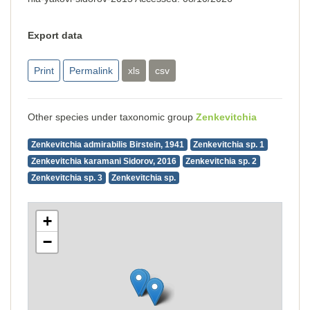
Export data
Print
Permalink
xls
csv
Other species under taxonomic group
Zenkevitchia
Zenkevitchia admirabilis Birstein, 1941
Zenkevitchia sp. 1
Zenkevitchia karamani Sidorov, 2016
Zenkevitchia sp. 2
Zenkevitchia sp. 3
Zenkevitchia sp.
+
−