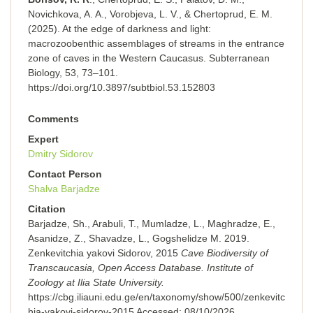
Novichkova, A. A., Vorobjeva, L. V., & Chertoprud, E. M.
(2025). At the edge of darkness and light:
macrozoobenthic assemblages of streams in the entrance
zone of caves in the Western Caucasus. Subterranean
Biology, 53, 73–101.
https://doi.org/10.3897/subtbiol.53.152803
Comments
Expert
Dmitry Sidorov
Contact Person
Shalva Barjadze
Citation
Barjadze, Sh., Arabuli, T., Mumladze, L., Maghradze, E.,
Asanidze, Z., Shavadze, L., Gogshelidze M. 2019.
Zenkevitchia yakovi Sidorov, 2015
Cave Biodiversity of
Transcaucasia, Open Access Database. Institute of
Zoology at Ilia State University.
https://cbg.iliauni.edu.ge/en/taxonomy/show/500/zenkevitc
hia-yakovi-sidorov-2015
Accessed:
08/10/2026