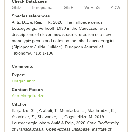
Check Databases
GBD
Europeana
GBIF
WoRmS
ADW
Species references
Antić D.Ž & Reip H.R. 2020. The millipede genus
Leucogeorgia Verhoeff, 1930 in the Caucasus, with
descriptions of eleven new species, erection of a new
monotypic genus and notes on the tribe Leucogeorgiini
(Diplopoda: Julida: Julidae). European Journal of
Taxonomy, 713: 1-106
Comments
Expert
Dragan Antić
Contact Person
Ana Margalitadze
Citation
Barjadze, Sh., Arabuli, T., Mumladze, L., Maghradze, E.,
Asanidze, Z., Shavadze, L., Gogshelidze M. 2019.
Leucogeorgia lobata Antić & Reip, 2020
Cave Biodiversity
of Transcaucasia, Open Access Database. Institute of