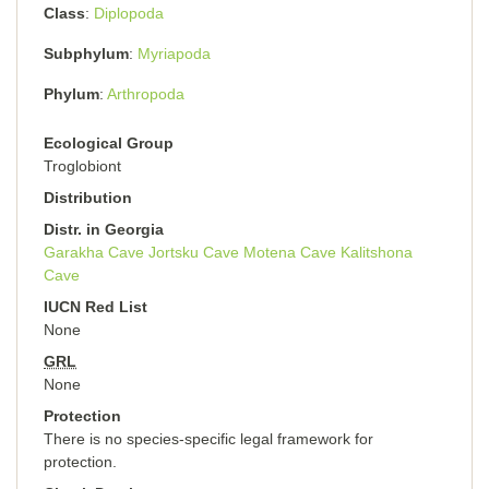
Class
Diplopoda
Subphylum
Myriapoda
Phylum
Arthropoda
Ecological Group
Troglobiont
Distribution
Distr. in Georgia
Garakha Cave
Jortsku Cave
Motena Cave
Kalitshona
Cave
IUCN Red List
None
GRL
None
Protection
There is no species-specific legal framework for
protection.