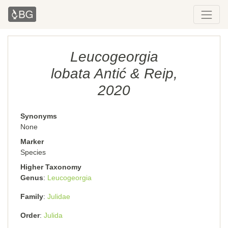
Leucogeorgia
lobata Antić & Reip,
2020
Synonyms
None
Marker
Species
Higher Taxonomy
Genus
Leucogeorgia
Family
Julidae
Order
Julida