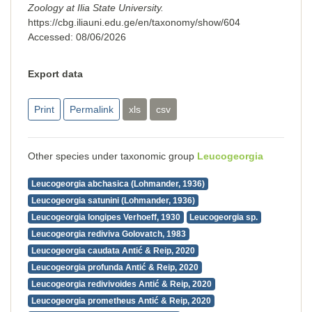
Zoology at Ilia State University.
https://cbg.iliauni.edu.ge/en/taxonomy/show/604
Accessed:
08/06/2026
Export data
Print
Permalink
xls
csv
Other species under taxonomic group
Leucogeorgia
Leucogeorgia abchasica (Lohmander, 1936)
Leucogeorgia satunini (Lohmander, 1936)
Leucogeorgia longipes Verhoeff, 1930
Leucogeorgia sp.
Leucogeorgia rediviva Golovatch, 1983
Leucogeorgia caudata Antić & Reip, 2020
Leucogeorgia profunda Antić & Reip, 2020
Leucogeorgia redivivoides Antić & Reip, 2020
Leucogeorgia prometheus Antić & Reip, 2020