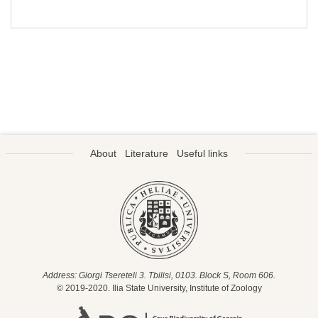
About
Literature
Useful links
Address: Giorgi Tsereteli 3. Tbilisi, 0103. Block S, Room 606.
© 2019-2020. Ilia State University, Institute of Zoology