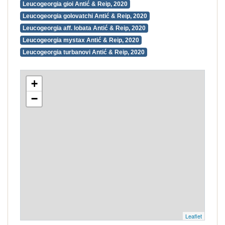
Leucogeorgia gioi Antić & Reip, 2020
Leucogeorgia golovatchi Antić & Reip, 2020
Leucogeorgia aff. lobata Antić & Reip, 2020
Leucogeorgia mystax Antić & Reip, 2020
Leucogeorgia turbanovi Antić & Reip, 2020
+
−
Leaflet