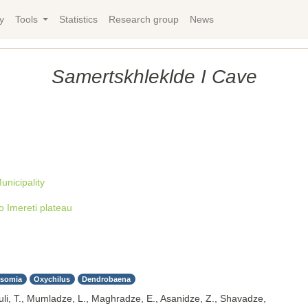
y
Tools
Statistics
Research group
News
Samertskhleklde I Cave
unicipality
 Imereti plateau
lsomia
Oxychilus
Dendrobaena
uli, T., Mumladze, L., Maghradze, E., Asanidze, Z., Shavadze,