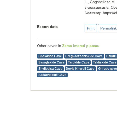
L., Gogshelidze M.
Transcaucasia, Open
University
.
https://
Export data
Print
Permalink
Other caves in
Zemo Imereti plateau
Bnelaklde Cave
Bregvadzeebisklde Cave
Dzudz
Samgleklde Cave
Taroklde Cave
Tsklisklde Cave
Shvilobisa Cave
Devis Khvreli Cave
Ghrudo ცave
Sadatviaklde Cave