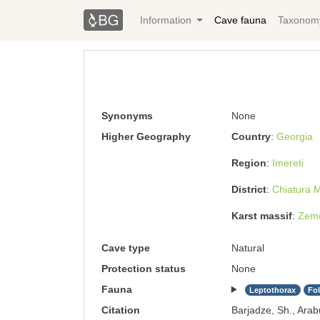
Information
Cave fauna
Taxonom
Synonyms
None
Higher Geography
Country
Georgia
Region
Imereti
District
Chiatura M
Karst massif
Zemo
Cave type
Natural
Protection status
None
Fauna
Leptothorax
Fo
Citation
Barjadze, Sh., Arab