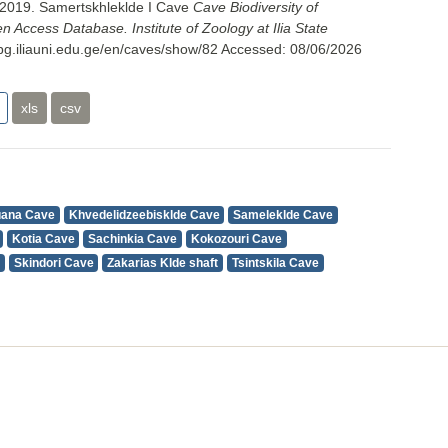
 2019. Samertskhleklde I Cave
Cave Biodiversity of
 Access Database. Institute of Zoology at Ilia State
cbg.iliauni.edu.ge/en/caves/show/82
Accessed:
08/06/2026
xls
csv
uana Cave
Khvedelidzeebisklde Cave
Sameleklde Cave
Kotia Cave
Sachinkia Cave
Kokozouri Cave
Skindori Cave
Zakarias Klde shaft
Tsintskila Cave