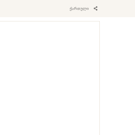
ქართული