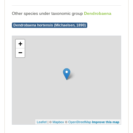
Other species under taxonomic group
Dendrobaena
Dendrobaena hortensis (Michaelsen, 1890)
+
−
Leaflet
| ©
Mapbox
©
OpenStreetMap
Improve this map