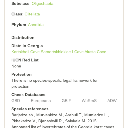
Subclass
Oligochaeta
Class
Clitellata
Phylum
Annelida
Distribution
Distr. in Georgia
Kortskheli Cave
Samertskhleklde I Cave
Aiusta Cave
IUCN Red List
None
Protection
There is no species-specific legal framework for
protection.
Check Databases
GBD
Europeana
GBIF
WoRmS
ADW
Species references
Barjadze sh., Murvanidze M., Arabuli T., Mumladze L.,
Pkhakadze V., Djanashvili R., Salakaia M. 2015.
Annotated list of invertebrates of the Georgia karst caves