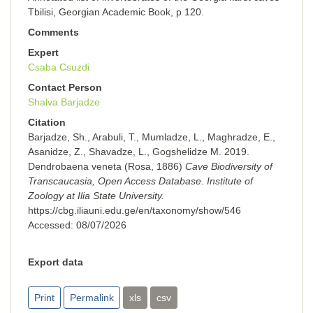
Tbilisi, Georgian Academic Book, p 120.
Comments
Expert
Csaba Csuzdi
Contact Person
Shalva Barjadze
Citation
Barjadze, Sh., Arabuli, T., Mumladze, L., Maghradze, E.,
Asanidze, Z., Shavadze, L., Gogshelidze M. 2019.
Dendrobaena veneta (Rosa, 1886)
Cave Biodiversity of
Transcaucasia, Open Access Database. Institute of
Zoology at Ilia State University.
https://cbg.iliauni.edu.ge/en/taxonomy/show/546
Accessed:
08/07/2026
Export data
Print
Permalink
xls
csv