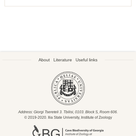
About
Literature
Useful links
Address: Giorgi Tsereteli 3. Tbilisi, 0103. Block S, Room 606.
© 2019-2020. Ilia State University, Institute of Zoology