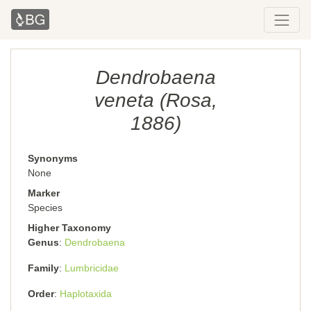
Dendrobaena
veneta (Rosa,
1886)
Synonyms
None
Marker
Species
Higher Taxonomy
Genus
Dendrobaena
Family
Lumbricidae
Order
Haplotaxida