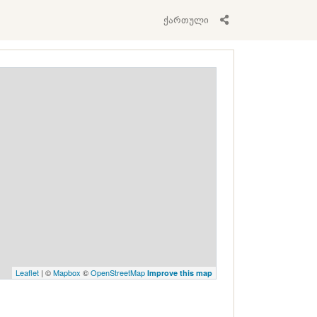
ქართული
Leaflet
| ©
Mapbox
©
OpenStreetMap
Improve this map