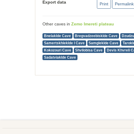
Export data
Print
Permalink
Other caves in
Zemo Imereti plateau
Bnelaklde Cave
Bregvadzeebisklde Cave
Dzudz
Samertskhleklde I Cave
Samgleklde Cave
Tarokl
Kokozouri Cave
Shvilobisa Cave
Devis Khvreli 
Sadatviaklde Cave