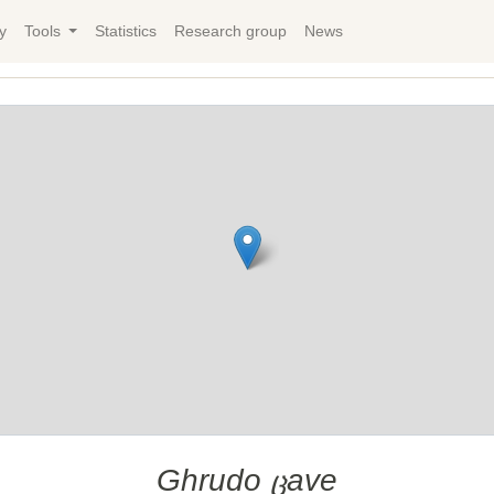
y
Tools
Statistics
Research group
News
Ghrudo ცave