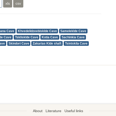
xls
csv
uana Cave
Khvedelidzeebisklde Cave
Sameleklde Cave
de Cave
Tsklisklde Cave
Kotia Cave
Sachinkia Cave
Cave
Skindori Cave
Zakarias Klde shaft
Tsintskila Cave
About
Literature
Useful links