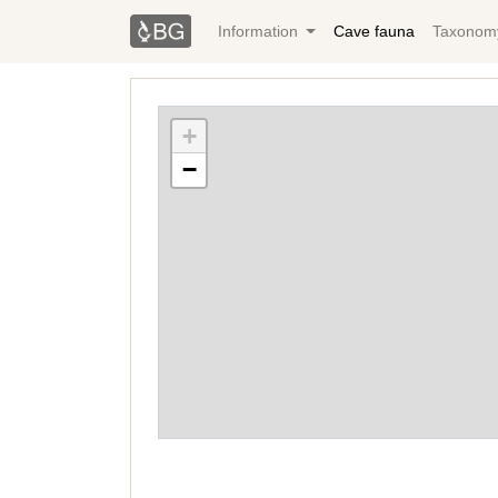
Information
Cave fauna
Taxonom
+
−