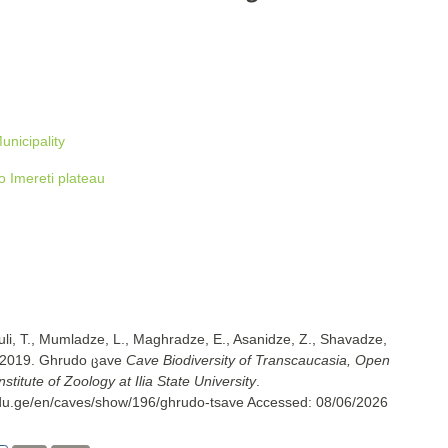
unicipality
 Imereti plateau
uli, T., Mumladze, L., Maghradze, E., Asanidze, Z., Shavadze,
. 2019. Ghrudo ცave
Cave Biodiversity of Transcaucasia, Open
titute of Zoology at Ilia State University
.
.edu.ge/en/caves/show/196/ghrudo-tsave
Accessed:
08/06/2026