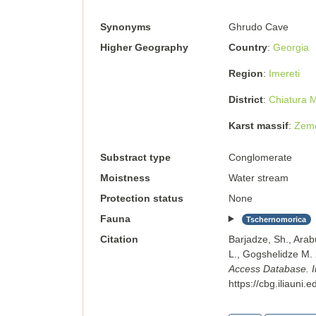
Synonyms
Ghrudo Cave
Higher Geography
Country
Georgia
Region
Imereti
District
Chiatura M
Karst massif
Zemo
Substract type
Conglomerate
Moistness
Water stream
Protection status
None
Fauna
Tschernomorica
Citation
Barjadze, Sh., Arab
L., Gogshelidze M
Access Database. Ins
https://cbg.iliauni