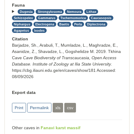
Fauna
Dugesia
Strongylosoma
Nemoura
Lithax
Schizopelex
Gammarus
Tschernomorica
Caucasopsis
Niphargus
Electrogena
Baetis
Perla
Diplectrona
Agapetus
Ixodes
Citation
Barjadze, Sh., Arabuli, T., Mumladze, L., Maghradze, E.,
Asanidze, Z., Shavadze, L., Gogshelidze M. 2019. Tkhina
Cave
Cave Biodiversity of Transcaucasia, Open Access
Database. Institute of Zoology at Ilia State University
.
https://cbg.iliauni.edu.ge/en/caves/show/181
Accessed:
08/09/2026
Export data
Print
Permalink
xls
csv
Other caves in
Fanavi karst massif