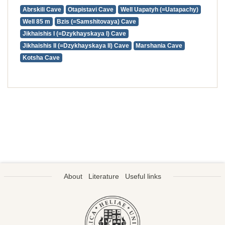
Abrskili Cave
Otapistavi Cave
Well Uapatyh (=Uatapachy)
Well 85 m
Bzis (=Samshitovaya) Cave
Jikhaishis I (=Dzykhayskaya I) Cave
Jikhaishis II (=Dzykhayskaya II) Cave
Marshania Cave
Kotsha Cave
About
Literature
Useful links