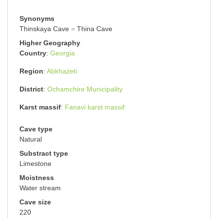
Synonyms
Thinskaya Cave
Thina Cave
Higher Geography
Country
Georgia
Region
Abkhazeti
District
Ochamchire Municipality
Karst massif
Fanavi karst massif
Cave type
Natural
Substract type
Limestone
Moistness
Water stream
Cave size
220