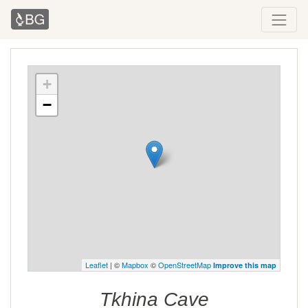
+
−
Leaflet
| ©
Mapbox
©
OpenStreetMap
Improve this map
Tkhina Cave