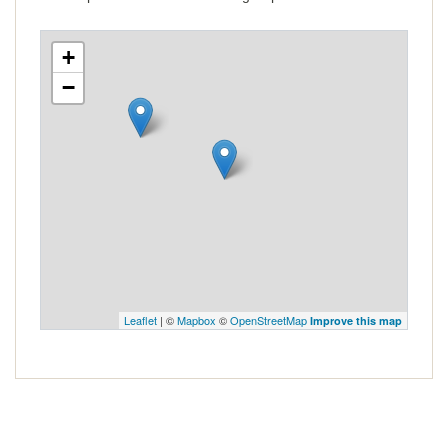
+
−
Leaflet
| ©
Mapbox
©
OpenStreetMap
Improve this map