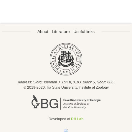
About
Literature
Useful links
Address: Giorgi Tsereteli 3. Tbilisi, 0103. Block S, Room 606.
© 2019-2020. Ilia State University, Institute of Zoology
Developed at
DH Lab