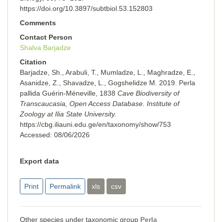
https://doi.org/10.3897/subtbiol.53.152803
Comments
Contact Person
Shalva Barjadze
Citation
Barjadze, Sh., Arabuli, T., Mumladze, L., Maghradze, E.,
Asanidze, Z., Shavadze, L., Gogshelidze M. 2019. Perla
pallida Guérin-Méneville, 1838
Cave Biodiversity of
Transcaucasia, Open Access Database. Institute of
Zoology at Ilia State University.
https://cbg.iliauni.edu.ge/en/taxonomy/show/753
Accessed:
08/06/2026
Export data
Print
Permalink
xls
csv
Other species under taxonomic group
Perla