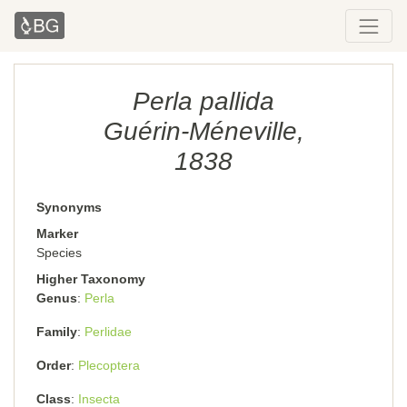
Perla pallida
Guérin-Méneville,
1838
Synonyms
Marker
Species
Higher Taxonomy
Genus
Perla
Family
Perlidae
Order
Plecoptera
Class
Insecta