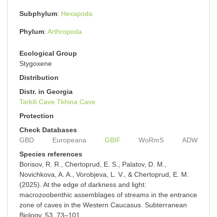
Subphylum
Hexapoda
Phylum
Arthropoda
Ecological Group
Stygoxene
Distribution
Distr. in Georgia
Tarkili Cave
Tkhina Cave
Protection
Check Databases
GBD
Europeana
GBIF
WoRmS
ADW
Species references
Borisov, R. R., Chertoprud, E. S., Palatov, D. M.,
Novichkova, A. A., Vorobjeva, L. V., & Chertoprud, E. M.
(2025). At the edge of darkness and light:
macrozoobenthic assemblages of streams in the entrance
zone of caves in the Western Caucasus. Subterranean
Biology, 53, 73–101.