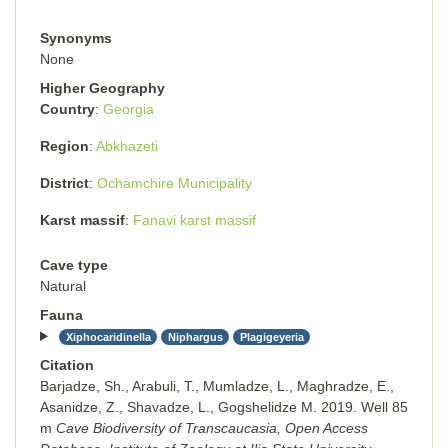
Synonyms
None
Higher Geography
Country
Georgia
Region
Abkhazeti
District
Ochamchire Municipality
Karst massif
Fanavi karst massif
Cave type
Natural
Fauna
Xiphocaridinella
Niphargus
Plagigeyeria
Citation
Barjadze, Sh., Arabuli, T., Mumladze, L., Maghradze, E.,
Asanidze, Z., Shavadze, L., Gogshelidze M. 2019. Well 85
m
Cave Biodiversity of Transcaucasia, Open Access