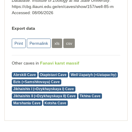
Database. Institute of Zoology at Ilia State University
.
https://cbg.iliauni.edu.ge/en/caves/show/157/well-85-m
Accessed:
08/06/2026
Export data
Print
Permalink
xls
csv
Other caves in
Fanavi karst massif
Abrskili Cave
Otapistavi Cave
Well Uapatyh (=Uatapachy)
Bzis (=Samshitovaya) Cave
Jikhaishis I (=Dzykhayskaya I) Cave
Jikhaishis II (=Dzykhayskaya II) Cave
Tkhina Cave
Marshania Cave
Kotsha Cave