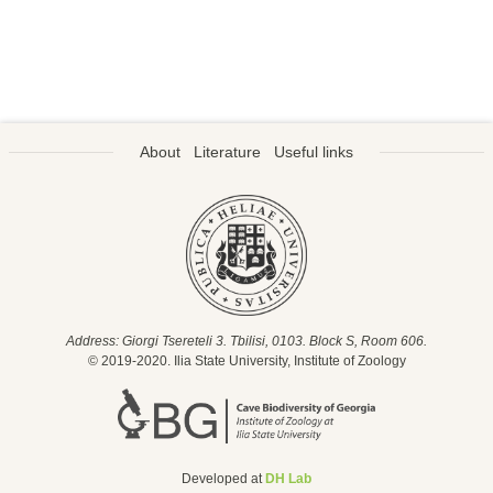
About
Literature
Useful links
Address: Giorgi Tsereteli 3. Tbilisi, 0103. Block S, Room 606.
© 2019-2020. Ilia State University, Institute of Zoology
Developed at
DH Lab