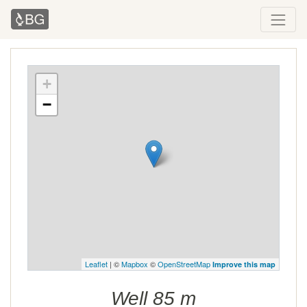
+
−
Leaflet
| ©
Mapbox
©
OpenStreetMap
Improve this map
Well 85 m