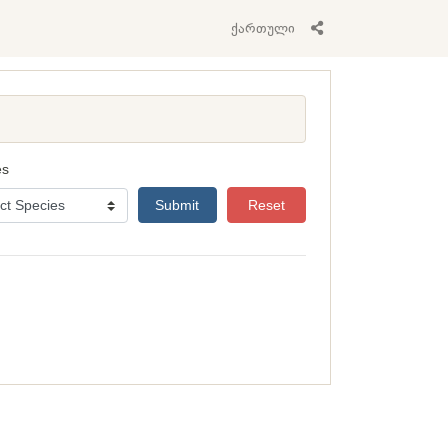
ქართული
es
Submit
Reset