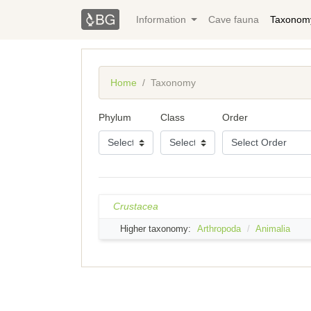
Information
Cave fauna
Taxonom
Home
Taxonomy
Phylum
Class
Order
Crustacea
Higher taxonomy:
Arthropoda
Animalia