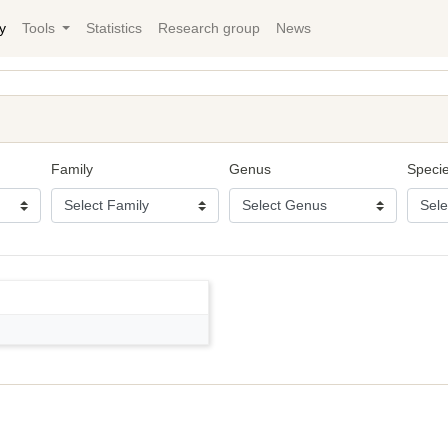
y
Tools
Statistics
Research group
News
Family
Genus
Speci