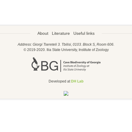
About
Literature
Useful links
Address: Giorgi Tsereteli 3. Tbilisi, 0103. Block S, Room 606.
© 2019-2020. Ilia State University, Institute of Zoology
Developed at
DH Lab