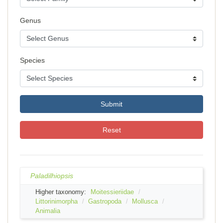
Genus
Species
Submit
Reset
Paladilhiopsis
Higher taxonomy:
Moitessieriidae
Littorinimorpha
Gastropoda
Mollusca
Animalia