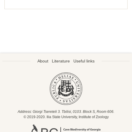
About
Literature
Useful links
Address: Giorgi Tsereteli 3. Tbilisi, 0103. Block S, Room 606.
© 2019-2020. Ilia State University, Institute of Zoology