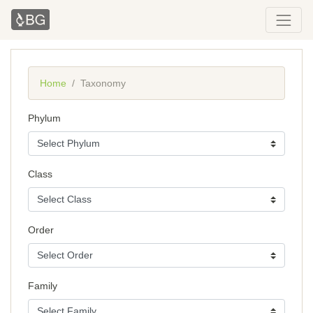
Home
Taxonomy
Phylum
Class
Order
Family