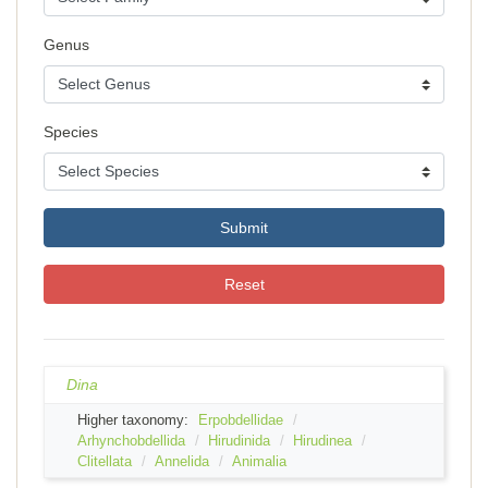
Genus
Species
Submit
Reset
Dina
Higher taxonomy:
Erpobdellidae
Arhynchobdellida
Hirudinida
Hirudinea
Clitellata
Annelida
Animalia