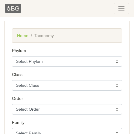
Home
Taxonomy
Phylum
Class
Order
Family