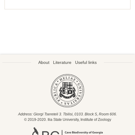
About
Literature
Useful links
Address: Giorgi Tsereteli 3. Tbilisi, 0103. Block S, Room 606.
© 2019-2020. Ilia State University, Institute of Zoology