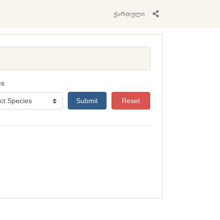
ქართული
es
Submit
Reset