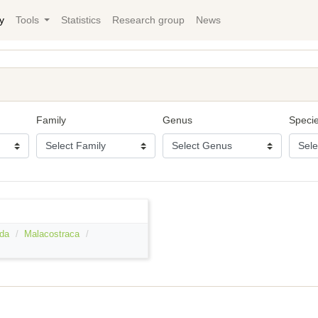
y
Tools
Statistics
Research group
News
Family
Genus
Speci
da
Malacostraca