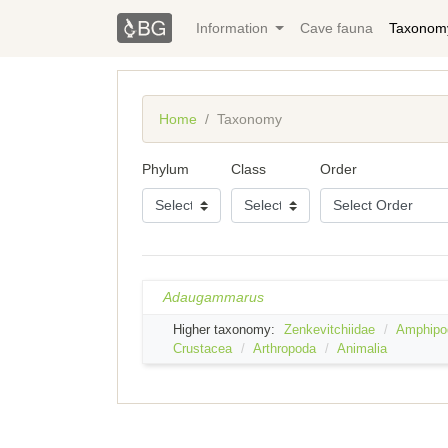
Information
Cave fauna
Taxonom
Home
Taxonomy
Phylum
Class
Order
Adaugammarus
Higher taxonomy:
Zenkevitchiidae
Amphipo
Crustacea
Arthropoda
Animalia