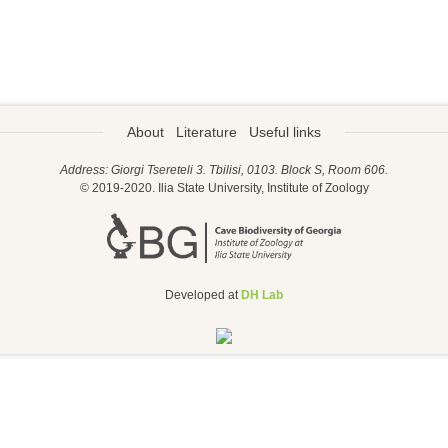
About
Literature
Useful links
Address: Giorgi Tsereteli 3. Tbilisi, 0103. Block S, Room 606.
© 2019-2020. Ilia State University, Institute of Zoology
Developed at
DH Lab