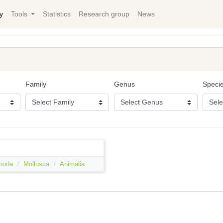
y
Tools
Statistics
Research group
News
Family
Genus
Speci
poda
Mollusca
Animalia