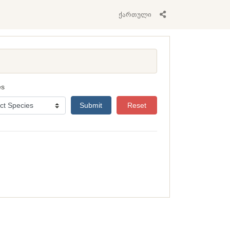
ქართული
es
Submit
Reset