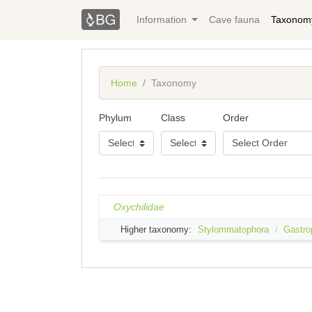
Information
Cave fauna
Taxonom
Home
Taxonomy
Phylum
Class
Order
Oxychilidae
Higher taxonomy:
Stylommatophora
Gastro