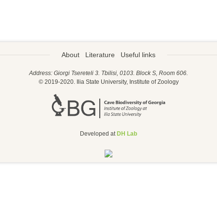
About
Literature
Useful links
Address: Giorgi Tsereteli 3. Tbilisi, 0103. Block S, Room 606.
© 2019-2020. Ilia State University, Institute of Zoology
Developed at
DH Lab