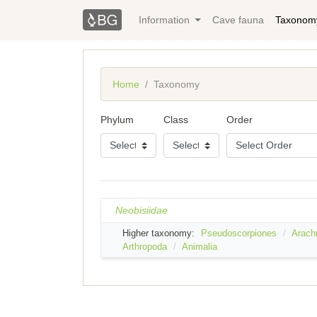
Information
Cave fauna
Taxonom
Home
Taxonomy
Phylum
Class
Order
Neobisiidae
Higher taxonomy:
Pseudoscorpiones
Arach
Arthropoda
Animalia