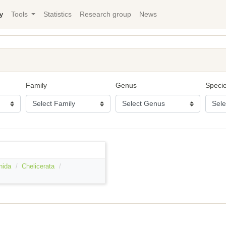
y
Tools
Statistics
Research group
News
Family
Genus
Speci
nida
Chelicerata