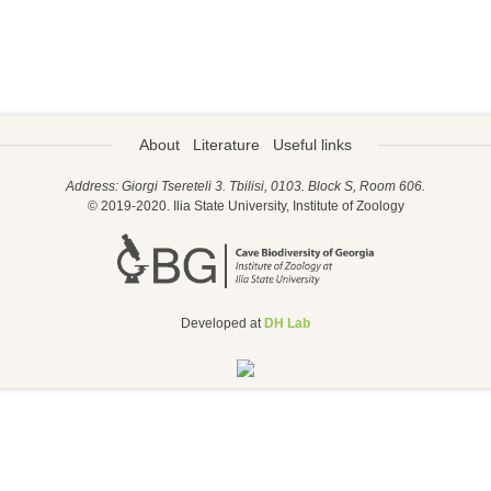
About
Literature
Useful links
Address: Giorgi Tsereteli 3. Tbilisi, 0103. Block S, Room 606.
© 2019-2020. Ilia State University, Institute of Zoology
Developed at
DH Lab