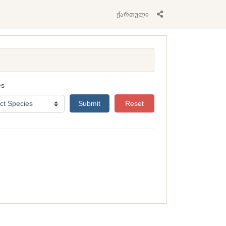
ქართული
es
Submit
Reset