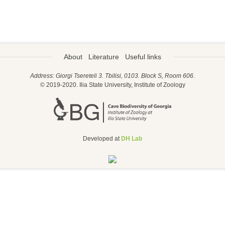
About
Literature
Useful links
Address: Giorgi Tsereteli 3. Tbilisi, 0103. Block S, Room 606.
© 2019-2020. Ilia State University, Institute of Zoology
Developed at
DH Lab