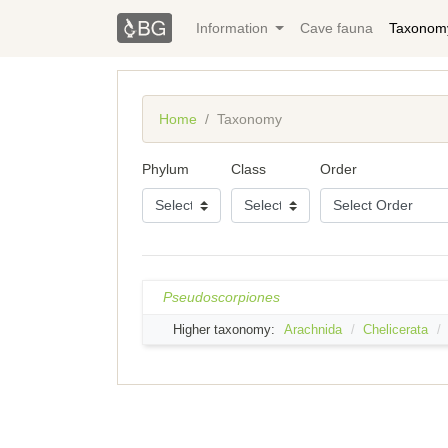
Information
Cave fauna
Taxonom
Home
Taxonomy
Phylum
Class
Order
Pseudoscorpiones
Higher taxonomy:
Arachnida
Chelicerata