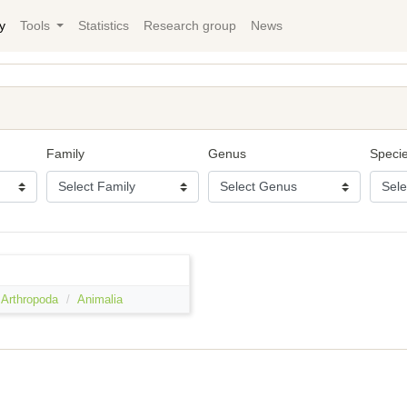
y
Tools
Statistics
Research group
News
Family
Genus
Speci
Arthropoda
Animalia