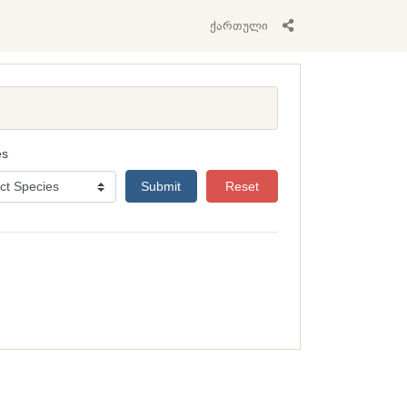
ქართული
es
Submit
Reset