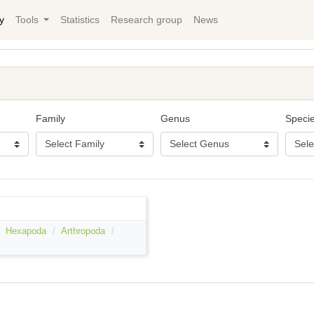
y
Tools
Statistics
Research group
News
Family
Genus
Speci
Hexapoda
Arthropoda