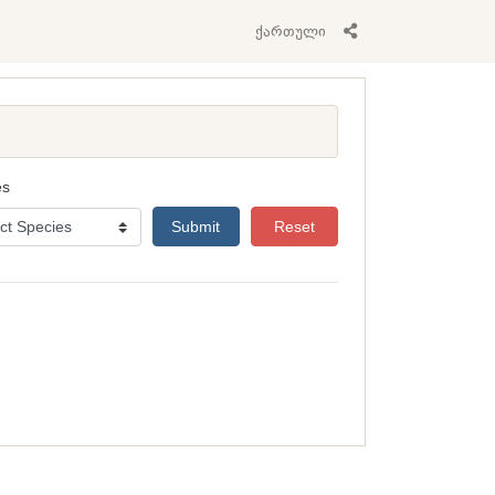
ქართული
es
Submit
Reset