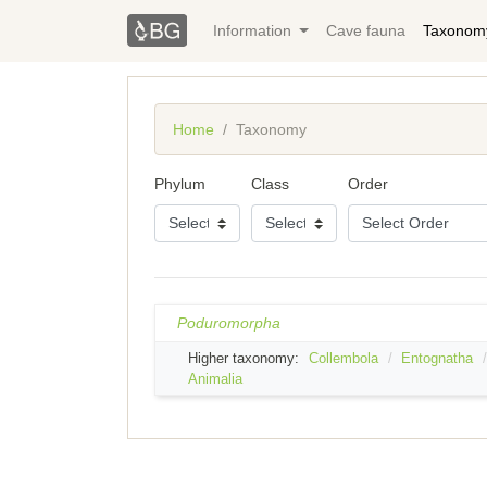
Information
Cave fauna
Taxonom
Home
Taxonomy
Phylum
Class
Order
Poduromorpha
Higher taxonomy:
Collembola
Entognatha
Animalia