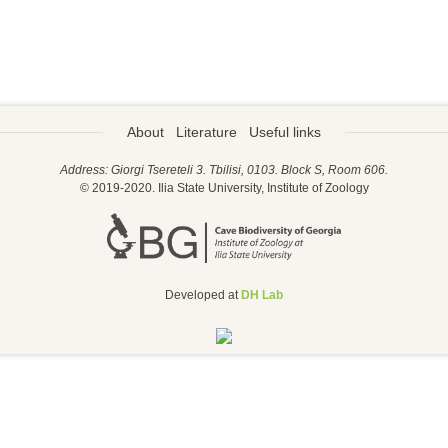
About
Literature
Useful links
Address: Giorgi Tsereteli 3. Tbilisi, 0103. Block S, Room 606.
© 2019-2020. Ilia State University, Institute of Zoology
Developed at
DH Lab