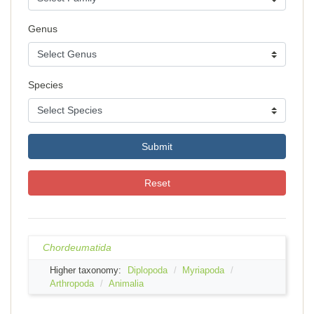
Genus
Species
Submit
Reset
Chordeumatida
Higher taxonomy:
Diplopoda
Myriapoda
Arthropoda
Animalia