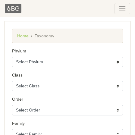
Home
Taxonomy
Phylum
Class
Order
Family