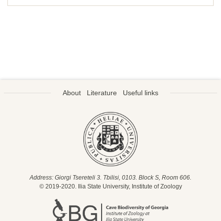
About
Literature
Useful links
Address: Giorgi Tsereteli 3. Tbilisi, 0103. Block S, Room 606.
© 2019-2020. Ilia State University, Institute of Zoology