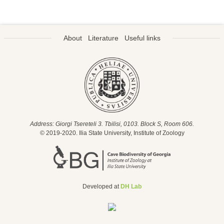
About
Literature
Useful links
Address: Giorgi Tsereteli 3. Tbilisi, 0103. Block S, Room 606.
© 2019-2020. Ilia State University, Institute of Zoology
Developed at
DH Lab