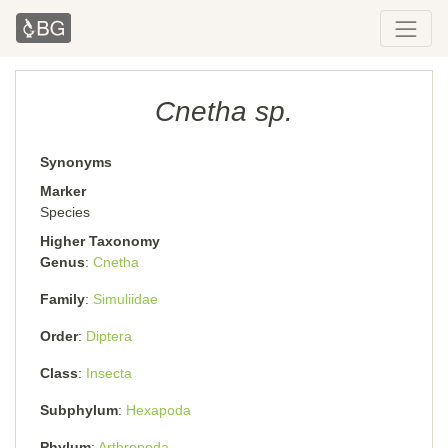
Cnetha sp.
Synonyms
Marker
Species
Higher Taxonomy
Genus
Cnetha
Family
Simuliidae
Order
Diptera
Class
Insecta
Subphylum
Hexapoda
Phylum
Arthropoda