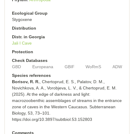
Ecological Group
Stygoxene
Distribution
Distr. in Georgia
Jali I Cave
Protection
Check Databases
GBD
Europeana
GBIF
WoRmS
ADW
Species references
Borisov, R. R.
, Chertoprud, E. S., Palatov, D. M.,
Novichkova, A. A., Vorobjeva, L. V., & Chertoprud, E. M.
(2025). At the edge of darkness and light:
macrozoobenthic assemblages of streams in the entrance
zone of caves in the Western Caucasus. Subterranean
Biology, 53, 73–101.
https://doi.org/10.3897/subtbiol.53.152803
Comments