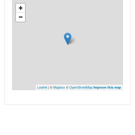
+
−
Leaflet
| ©
Mapbox
©
OpenStreetMap
Improve this map