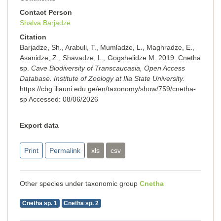
Contact Person
Shalva Barjadze
Citation
Barjadze, Sh., Arabuli, T., Mumladze, L., Maghradze, E.,
Asanidze, Z., Shavadze, L., Gogshelidze M. 2019. Cnetha
sp.
Cave Biodiversity of Transcaucasia, Open Access
Database. Institute of Zoology at Ilia State University.
https://cbg.iliauni.edu.ge/en/taxonomy/show/759/cnetha-
sp
Accessed:
08/06/2026
Export data
Print
Permalink
xls
csv
Other species under taxonomic group
Cnetha
Cnetha sp. 1
Cnetha sp. 2