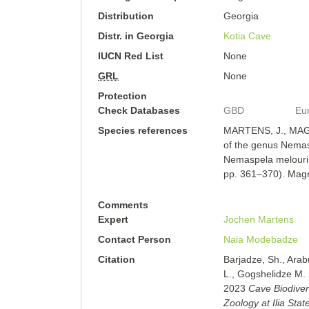
Distribution
Georgia
Distr. in Georgia
Kotia Cave
IUCN Red List
None
GRL
None
Protection
Check Databases
GBD
Eu
Species references
MARTENS, J., MAGH
of the genus Nemasp
Nemaspela melouri 
pp. 361–370). Magno
Comments
Expert
Jochen Martens
Contact Person
Naia Modebadze
Citation
Barjadze, Sh., Arab
L., Gogshelidze M.
2023
Cave Biodiver
Zoology at Ilia State