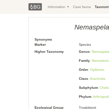
Information
Cave fauna
Taxonom
Nemaspela 
Synonyms
Marker
Species
Higher Taxonomy
Genus
Nemaspel
Family
Nemastoma
Order
Opiliones
Class
Arachnida
Subphylum
Cheli
Phylum
Arthropod
Ecological Group
Troglobiont