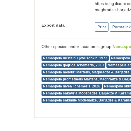
https://cbg.iliaun
maghradze-barjad
Export data
Print
Permalink
Other species under taxonomic group
Nemaspe
Nemaspela birsteini Ljovuschkin, 1972
Nemaspela 
Nemaspela gagrica Tchemeris, 2013
Nemaspela ab
Nemaspela melouri Martens, Maghradze & Barjadze,
Nemaspela prometheus Martens, Maghradze & Barja
Nemaspela nivea Tchemeris, 2026
Nemaspela shuv
Nemaspela sakavria Modebadze, Barjadze & Karama
Nemaspela sakinule Modebadze, Barjadze & Karama