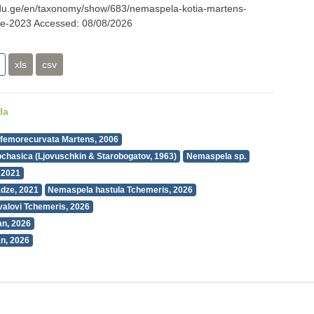
i.edu.ge/en/taxonomy/show/683/nemaspela-kotia-martens-
ze-2023
Accessed:
08/08/2026
xls
csv
la
femorecurvata Martens, 2006
chasica (Ljovuschkin & Starobogatov, 1963)
Nemaspela sp.
 2021
dze, 2021
Nemaspela hastula Tchemeris, 2026
alovi Tchemeris, 2026
n, 2026
n, 2026