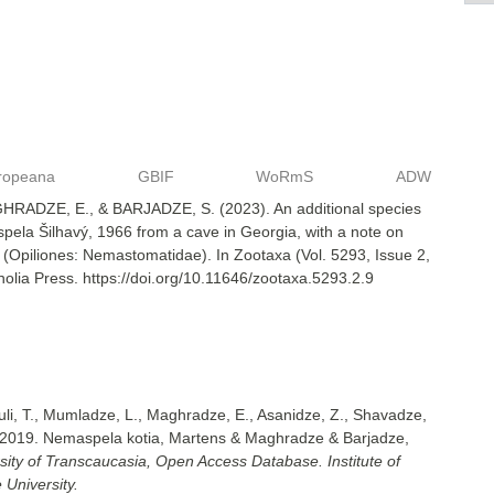
ropeana
GBIF
WoRmS
ADW
RADZE, E., & BARJADZE, S. (2023). An additional species
ela Šilhavý, 1966 from a cave in Georgia, with a note on
(Opiliones: Nemastomatidae). In Zootaxa (Vol. 5293, Issue 2,
lia Press. https://doi.org/10.11646/zootaxa.5293.2.9
uli, T., Mumladze, L., Maghradze, E., Asanidze, Z., Shavadze,
 2019. Nemaspela kotia, Martens & Maghradze & Barjadze,
sity of Transcaucasia, Open Access Database. Institute of
 University.