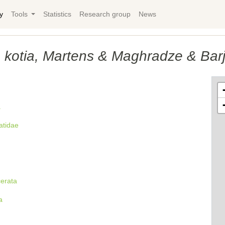
y
Tools
Statistics
Research group
News
kotia, Martens & Maghradze & Bar
a
tidae
cerata
a