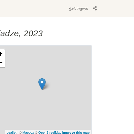
ქართული
jadze, 2023
+
−
Leaflet
| ©
Mapbox
©
OpenStreetMap
Improve this map