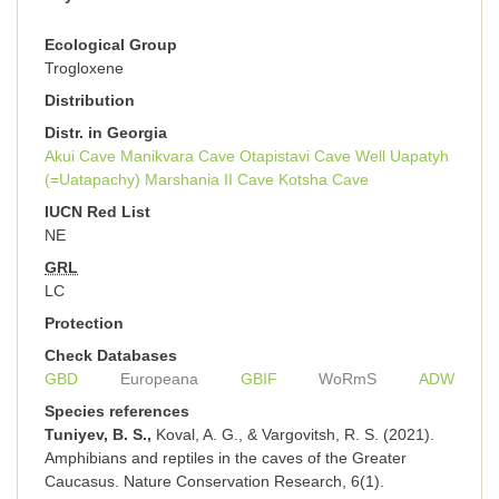
Ecological Group
Trogloxene
Distribution
Distr. in Georgia
Akui Cave
Manikvara Cave
Otapistavi Cave
Well Uapatyh
(=Uatapachy)
Marshania II Cave
Kotsha Cave
IUCN Red List
NE
GRL
LC
Protection
Check Databases
GBD
Europeana
GBIF
WoRmS
ADW
Species references
Tuniyev, B. S.,
Koval, A. G., & Vargovitsh, R. S. (2021).
Amphibians and reptiles in the caves of the Greater
Caucasus. Nature Conservation Research, 6(1).