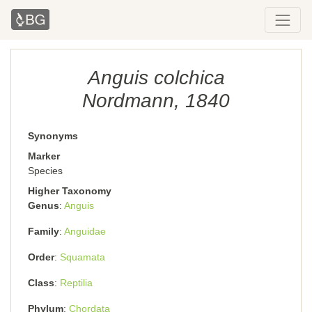
Anguis colchica
Nordmann, 1840
Synonyms
Marker
Species
Higher Taxonomy
Genus
Anguis
Family
Anguidae
Order
Squamata
Class
Reptilia
Phylum
Chordata