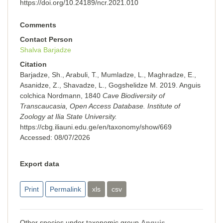
https://doi.org/10.24189/ncr.2021.010
Comments
Contact Person
Shalva Barjadze
Citation
Barjadze, Sh., Arabuli, T., Mumladze, L., Maghradze, E.,
Asanidze, Z., Shavadze, L., Gogshelidze M. 2019. Anguis
colchica Nordmann, 1840
Cave Biodiversity of
Transcaucasia, Open Access Database. Institute of
Zoology at Ilia State University.
https://cbg.iliauni.edu.ge/en/taxonomy/show/669
Accessed:
08/07/2026
Export data
Print
Permalink
xls
csv
Other species under taxonomic group
Anguis