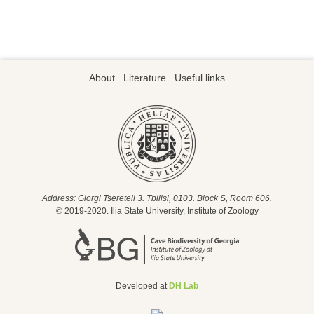
About
Literature
Useful links
Address: Giorgi Tsereteli 3. Tbilisi, 0103. Block S, Room 606.
© 2019-2020. Ilia State University, Institute of Zoology
Developed at
DH Lab