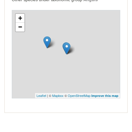
+
−
Leaflet
| ©
Mapbox
©
OpenStreetMap
Improve this map