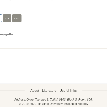
xls
csv
erygella
About
Literature
Useful links
Address: Giorgi Tsereteli 3. Tbilisi, 0103. Block S, Room 606.
© 2019-2020. Ilia State University, Institute of Zoology