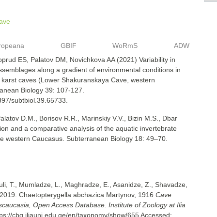
ave
ropeana
GBIF
WoRmS
ADW
oprud ES, Palatov DM, Novichkova AA (2021) Variability in
semblages along a gradient of environmental conditions in
f karst caves (Lower Shakuranskaya Cave, western
anean Biology 39: 107-127.
3897/subtbiol.39.65733.
Palatov D.M., Borisov R.R., Marinskiy V.V., Bizin M.S., Dbar
tion and a comparative analysis of the aquatic invertebrate
the western Caucasus. Subterranean Biology 18: 49–70.
uli, T., Mumladze, L., Maghradze, E., Asanidze, Z., Shavadze,
 2019. Chaetopterygella abchazica Martynov, 1916
Cave
nscaucasia, Open Access Database. Institute of Zoology at Ilia
tps://cbg.iliauni.edu.ge/en/taxonomy/show/655
Accessed: