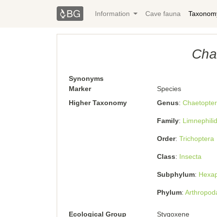
Information
Cave fauna
Taxonom
Cha
Synonyms
Marker
Species
Higher Taxonomy
Genus
Chaetopter
Family
Limnephili
Order
Trichoptera
Class
Insecta
Subphylum
Hexa
Phylum
Arthropod
Ecological Group
Stygoxene