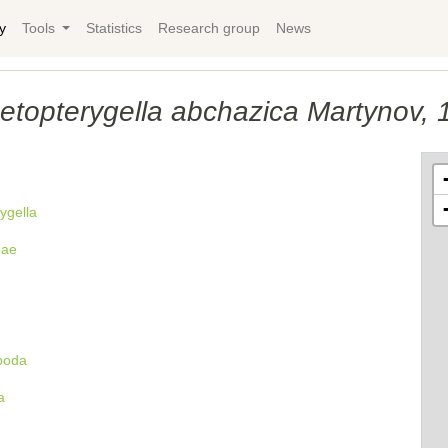
y
Tools
Statistics
Research group
News
etopterygella abchazica Martynov, 
ygella
dae
poda
a