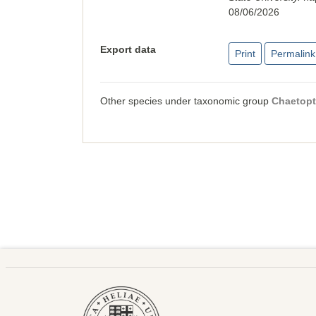
08/06/2026
Export data
Print
Permalink
Other species under taxonomic group
Chaetopt