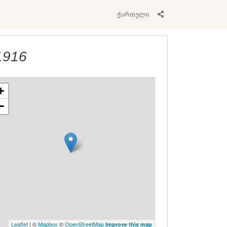
ქართული
1916
+
−
Leaflet
| ©
Mapbox
©
OpenStreetMap
Improve this map