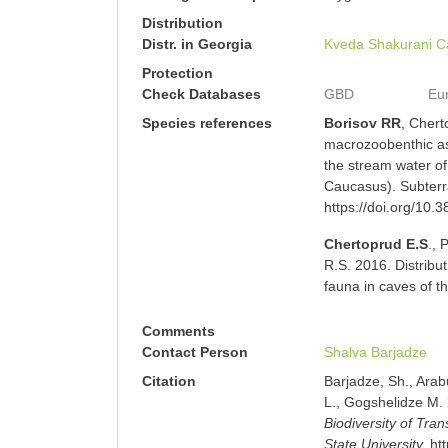
Distribution
Distr. in Georgia
Kveda Shakurani C
Protection
Check Databases
GBD
Eu
Species references
Borisov RR
, Chert
macrozoobenthic as
the stream water o
Caucasus). Subterr
https://doi.org/10.
Chertoprud E.S
., 
R.S. 2016. Distribu
fauna in caves of 
Comments
Contact Person
Shalva Barjadze
Citation
Barjadze, Sh., Arab
L., Gogshelidze M.
Biodiversity of Tra
State University.
ht