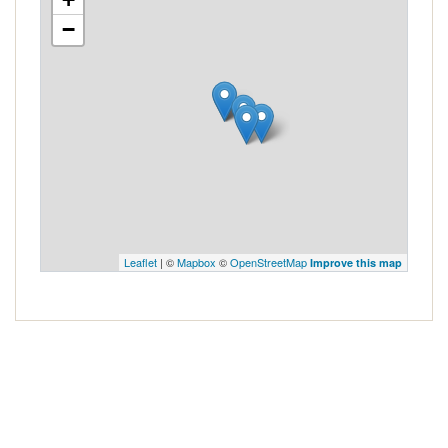
−
Leaflet
| ©
Mapbox
©
OpenStreetMap
Improve this map