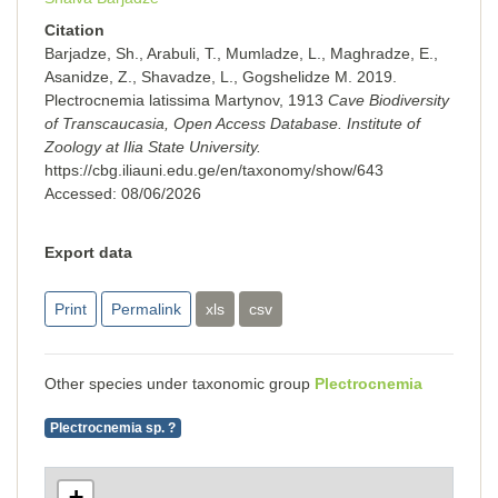
Citation
Barjadze, Sh., Arabuli, T., Mumladze, L., Maghradze, E.,
Asanidze, Z., Shavadze, L., Gogshelidze M. 2019.
Plectrocnemia latissima Martynov, 1913
Cave Biodiversity
of Transcaucasia, Open Access Database. Institute of
Zoology at Ilia State University.
https://cbg.iliauni.edu.ge/en/taxonomy/show/643
Accessed:
08/06/2026
Export data
Print
Permalink
xls
csv
Other species under taxonomic group
Plectrocnemia
Plectrocnemia sp. ?
+