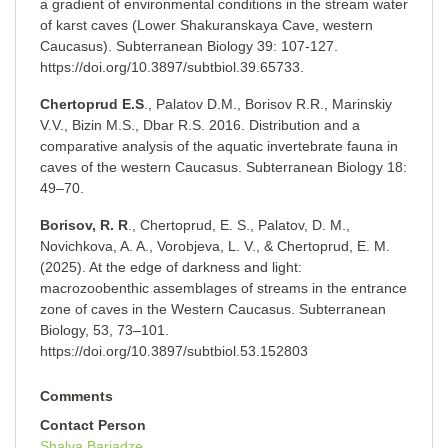
a gradient of environmental conditions in the stream water
of karst caves (Lower Shakuranskaya Cave, western
Caucasus). Subterranean Biology 39: 107-127.
https://doi.org/10.3897/subtbiol.39.65733.
Chertoprud E.S
., Palatov D.M., Borisov R.R., Marinskiy
V.V., Bizin M.S., Dbar R.S. 2016. Distribution and a
comparative analysis of the aquatic invertebrate fauna in
caves of the western Caucasus. Subterranean Biology 18:
49–70.
Borisov, R. R
., Chertoprud, E. S., Palatov, D. M.,
Novichkova, A. A., Vorobjeva, L. V., & Chertoprud, E. M.
(2025). At the edge of darkness and light:
macrozoobenthic assemblages of streams in the entrance
zone of caves in the Western Caucasus. Subterranean
Biology, 53, 73–101.
https://doi.org/10.3897/subtbiol.53.152803
Comments
Contact Person
Shalva Barjadze