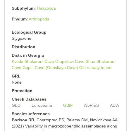
Subphylum
Hexapoda
Phylum
Arthropoda
Ecological Group
Stygoxene
Distribution
Distr. in Georgia
Kveda Shakurani Cave
Otapistavi Cave
Shua Shakurani
Cave
Gupi I Cave (Gupskaya Cave)
Old railway tunnel
GRL
None
Protection
Check Databases
GBD
Europeana
GBIF
WoRmS
ADW
Species references
Borisov RR
, Chertoprud ES, Palatov DM, Novichkova AA
(2021) Variability in macrozoobenthic assemblages along