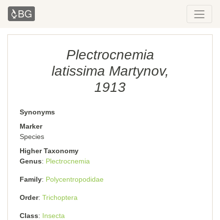
Plectrocnemia
latissima Martynov,
1913
Synonyms
Marker
Species
Higher Taxonomy
Genus
Plectrocnemia
Family
Polycentropodidae
Order
Trichoptera
Class
Insecta