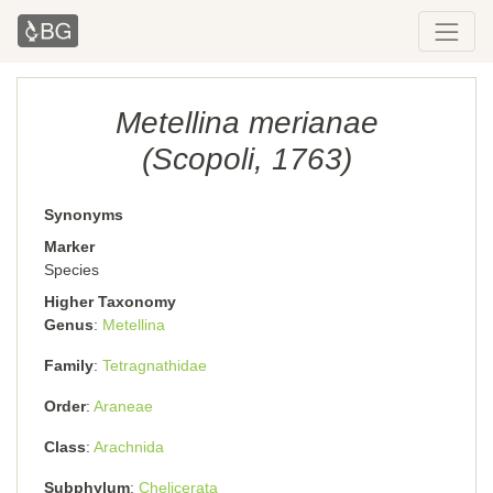
Metellina merianae
(Scopoli, 1763)
Synonyms
Marker
Species
Higher Taxonomy
Genus
Metellina
Family
Tetragnathidae
Order
Araneae
Class
Arachnida
Subphylum
Chelicerata