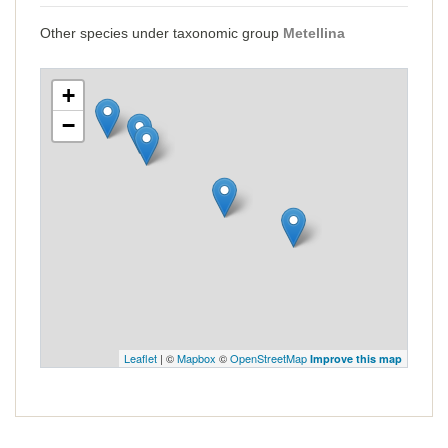
Other species under taxonomic group
Metellina
+
−
Leaflet
| ©
Mapbox
©
OpenStreetMap
Improve this map