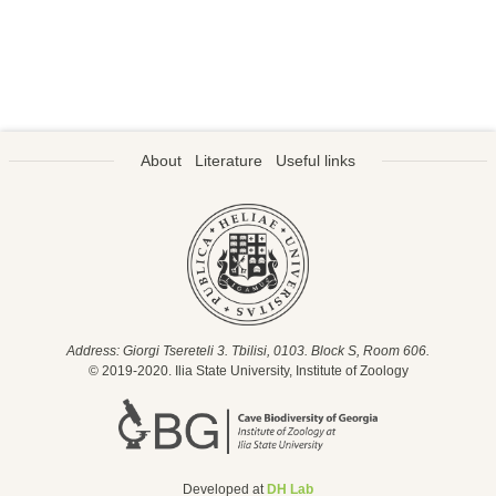
About
Literature
Useful links
Address: Giorgi Tsereteli 3. Tbilisi, 0103. Block S, Room 606.
© 2019-2020. Ilia State University, Institute of Zoology
Developed at
DH Lab