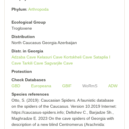
Phylum
Arthropoda
Ecological Group
Trogloxene
Distribution
North Caucasus Georgia Azerbaijan
Distr. in Georgia
Adzaba Cave
Kelasuri Cave
Kortskheli Cave
Sataplia I
Cave
Tarkili Cave
Sagvarjile Cave
Protection
Check Databases
GBD
Europeana
GBIF
WoRmS
ADW
Species references
Otto, S. (2019): Caucasian Spiders. A faunistic database
on the spiders of the Caucasus. Version 10.2019 Internet:
https://caucasus-spiders.info; Deltshev C., Barjadze Sh.,
Maghradze E. 2023 On the cave spiders of Georgia with
description of a new blind Centromerus (Arachnida: