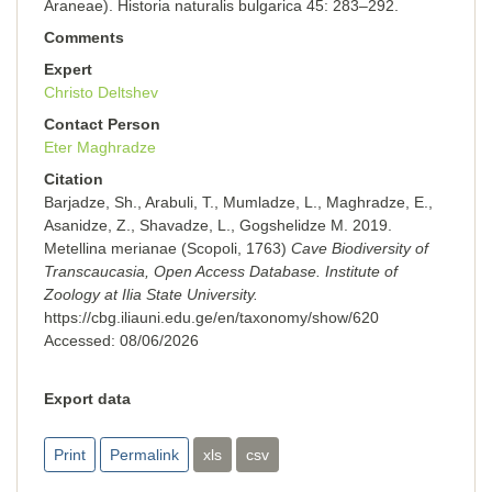
Araneae). Historia naturalis bulgarica 45: 283–292.
Comments
Expert
Christo Deltshev
Contact Person
Eter Maghradze
Citation
Barjadze, Sh., Arabuli, T., Mumladze, L., Maghradze, E.,
Asanidze, Z., Shavadze, L., Gogshelidze M. 2019.
Metellina merianae (Scopoli, 1763)
Cave Biodiversity of
Transcaucasia, Open Access Database. Institute of
Zoology at Ilia State University.
https://cbg.iliauni.edu.ge/en/taxonomy/show/620
Accessed:
08/06/2026
Export data
Print
Permalink
xls
csv