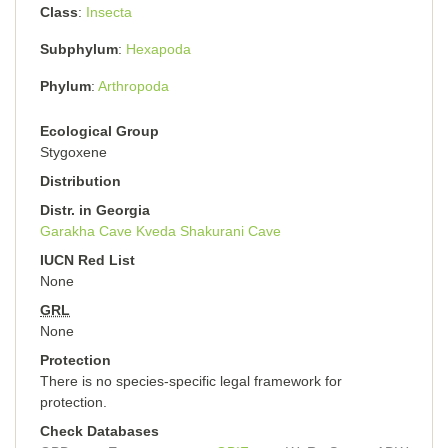
Class
Insecta
Subphylum
Hexapoda
Phylum
Arthropoda
Ecological Group
Stygoxene
Distribution
Distr. in Georgia
Garakha Cave
Kveda Shakurani Cave
IUCN Red List
None
GRL
None
Protection
There is no species-specific legal framework for
protection.
Check Databases