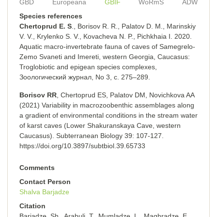
GBD
Europeana
GBIF
WoRmS
ADW
Species references
Chertoprud E. S
., Borisov R. R., Palatov D. M., Marinskiy
V. V., Krylenko S. V., Kovacheva N. P., Pichkhaia I. 2020.
Aquatic macro-invertebrate fauna of caves of Samegrelo-
Zemo Svaneti and Imereti, western Georgia, Caucasus:
Troglobiotic and epigean species complexes,
Зоологический журнал, No 3, с. 275–289.
Borisov RR
, Chertoprud ES, Palatov DM, Novichkova AA
(2021) Variability in macrozoobenthic assemblages along
a gradient of environmental conditions in the stream water
of karst caves (Lower Shakuranskaya Cave, western
Caucasus). Subterranean Biology 39: 107-127.
https://doi.org/10.3897/subtbiol.39.65733
Comments
Contact Person
Shalva Barjadze
Citation
Barjadze, Sh., Arabuli, T., Mumladze, L., Maghradze, E.,