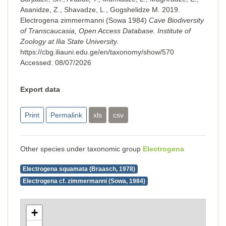
Asanidze, Z., Shavadze, L., Gogshelidze M. 2019.
Electrogena zimmermanni (Sowa 1984)
Cave Biodiversity
of Transcaucasia, Open Access Database. Institute of
Zoology at Ilia State University.
https://cbg.iliauni.edu.ge/en/taxonomy/show/570
Accessed:
08/07/2026
Export data
Print
Permalink
xls
csv
Other species under taxonomic group
Electrogena
Electrogena squamata (Braasch, 1978)
Electrogena cf. zimmermanni (Sowa, 1984)
+