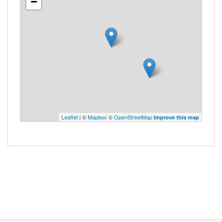
−
Leaflet
| ©
Mapbox
©
OpenStreetMap
Improve this map