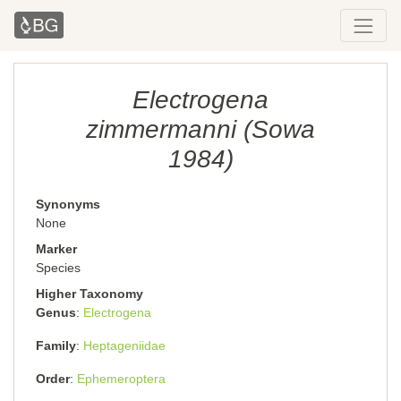
Electrogena
zimmermanni (Sowa
1984)
Synonyms
None
Marker
Species
Higher Taxonomy
Genus
Electrogena
Family
Heptageniidae
Order
Ephemeroptera