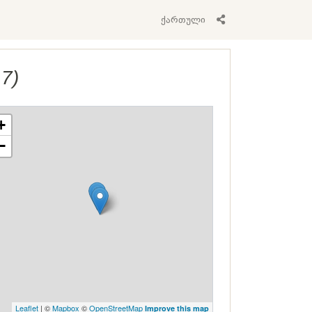
ქართული
17)
+
−
Leaflet
| ©
Mapbox
©
OpenStreetMap
Improve this map