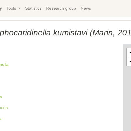
y
Tools
Statistics
Research group
News
phocaridinella kumistavi (Marin, 20
nella
a
acea
a