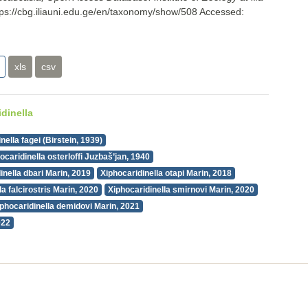
tps://cbg.iliauni.edu.ge/en/taxonomy/show/508
Accessed:
xls
csv
dinella
nella fagei (Birstein, 1939)
ocaridinella osterloffi Juzbaš’jan, 1940
inella dbari Marin, 2019
Xiphocaridinella otapi Marin, 2018
la falcirostris Marin, 2020
Xiphocaridinella smirnovi Marin, 2020
iphocaridinella demidovi Marin, 2021
022