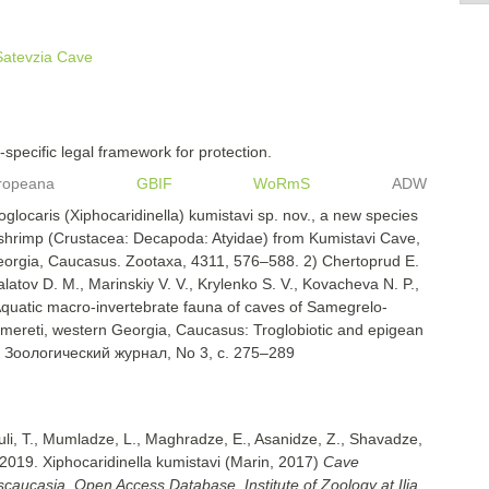
Satevzia Cave
specific legal framework for protection.
ropeana
GBIF
WoRmS
ADW
oglocaris (Xiphocaridinella) kumistavi sp. nov., a new species
d shrimp (Crustacea: Decapoda: Atyidae) from Kumistavi Cave,
eorgia, Caucasus. Zootaxa, 4311, 576–588. 2) Chertoprud E.
alatov D. M., Marinskiy V. V., Krylenko S. V., Kovacheva N. P.,
Aquatic macro-invertebrate fauna of caves of Samegrelo-
mereti, western Georgia, Caucasus: Troglobiotic and epigean
, Зоологический журнал, No 3, с. 275–289
uli, T., Mumladze, L., Maghradze, E., Asanidze, Z., Shavadze,
2019. Xiphocaridinella kumistavi (Marin, 2017)
Cave
nscaucasia, Open Access Database. Institute of Zoology at Ilia