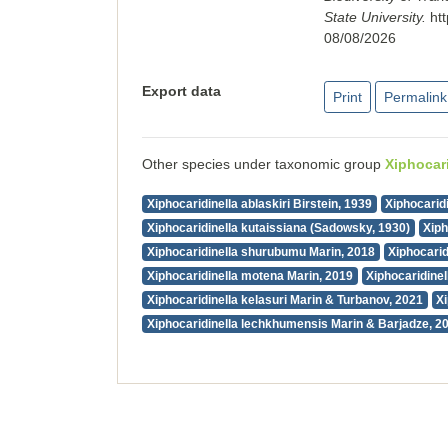
State University.
ht
08/08/2026
Export data
Print
Permalink
Other species under taxonomic group
Xiphocari
Xiphocaridinella ablaskiri Birstein, 1939
Xiphocaridi
Xiphocaridinella kutaissiana (Sadowsky, 1930)
Xiph
Xiphocaridinella shurubumu Marin, 2018
Xiphocarid
Xiphocaridinella motena Marin, 2019
Xiphocaridinel
Xiphocaridinella kelasuri Marin & Turbanov, 2021
X
Xiphocaridinella lechkhumensis Marin & Barjadze, 2