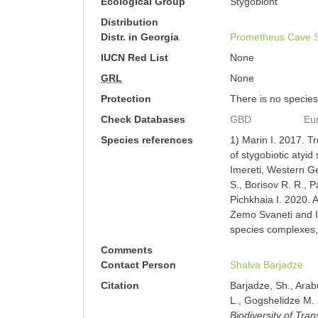
Ecological Group
Stygobiont
Distribution
Distr. in Georgia
Prometheus Cave
IUCN Red List
None
GRL
None
Protection
There is no species-
Check Databases
GBD
Eu
Species references
1) Marin I. 2017. Tr
of stygobiotic atyi
Imereti, Western G
S., Borisov R. R., P
Pichkhaia I. 2020. 
Zemo Svaneti and I
species complexes
Comments
Contact Person
Shalva Barjadze
Citation
Barjadze, Sh., Arab
L., Gogshelidze M. 
Biodiversity of Tra