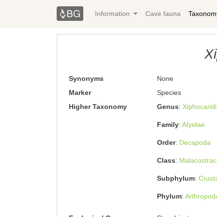
Information
Cave fauna
Taxonom
Xi
Synonyms
None
Marker
Species
Higher Taxonomy
Genus
Xiphocaridi
Family
Atyidae
Order
Decapoda
Class
Malacostrac
Subphylum
Crust
Phylum
Arthropod