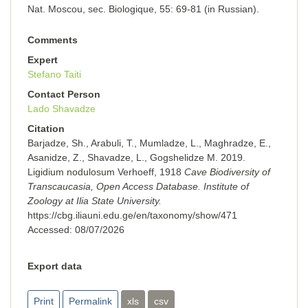
Nat. Moscou, sec. Вiоlоgiquе, 55: 69-81 (in Russian).
Comments
Expert
Stefano Taiti
Contact Person
Lado Shavadze
Citation
Barjadze, Sh., Arabuli, T., Mumladze, L., Maghradze, E.,
Asanidze, Z., Shavadze, L., Gogshelidze M. 2019.
Ligidium nodulosum Verhoeff, 1918
Cave Biodiversity of
Transcaucasia, Open Access Database. Institute of
Zoology at Ilia State University.
https://cbg.iliauni.edu.ge/en/taxonomy/show/471
Accessed:
08/07/2026
Export data
Print
Permalink
xls
csv