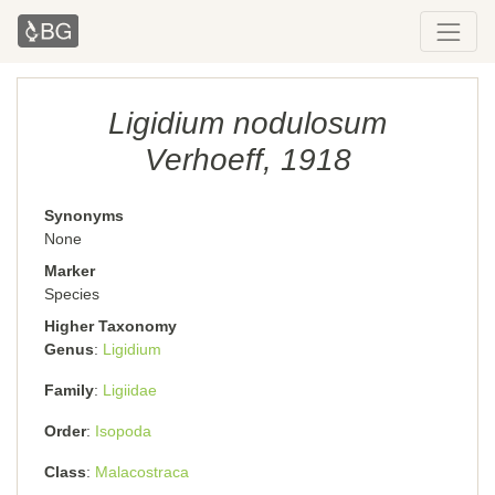
Ligidium nodulosum
Verhoeff, 1918
Synonyms
None
Marker
Species
Higher Taxonomy
Genus
Ligidium
Family
Ligiidae
Order
Isopoda
Class
Malacostraca