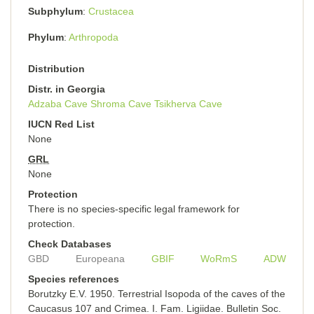
Subphylum
Crustacea
Phylum
Arthropoda
Distribution
Distr. in Georgia
Adzaba Cave
Shroma Cave
Tsikherva Cave
IUCN Red List
None
GRL
None
Protection
There is no species-specific legal framework for
protection.
Check Databases
GBD
Europeana
GBIF
WoRmS
ADW
Species references
Borutzky E.V. 1950. Terrestrial Isopoda of the caves of the
Caucasus 107 and Crimea. I. Fam. Ligiidae. Bulletin Soc.