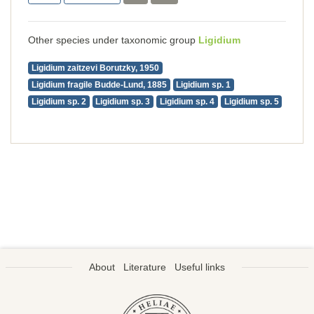
Other species under taxonomic group
Ligidium
Ligidium zaitzevi Borutzky, 1950
Ligidium fragile Budde-Lund, 1885
Ligidium sp. 1
Ligidium sp. 2
Ligidium sp. 3
Ligidium sp. 4
Ligidium sp. 5
About
Literature
Useful links