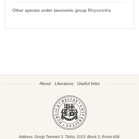
Other species under taxonomic group
Rhysotritia
About
Literature
Useful links
Address: Giorgi Tsereteli 3. Tbilisi, 0103. Block S, Room 606.