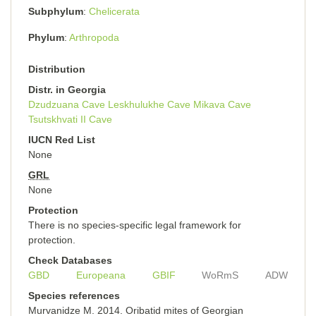
Subphylum
Chelicerata
Phylum
Arthropoda
Distribution
Distr. in Georgia
Dzudzuana Cave
Leskhulukhe Cave
Mikava Cave
Tsutskhvati II Cave
IUCN Red List
None
GRL
None
Protection
There is no species-specific legal framework for
protection.
Check Databases
GBD
Europeana
GBIF
WoRmS
ADW
Species references
Murvanidze M. 2014. Oribatid mites of Georgian