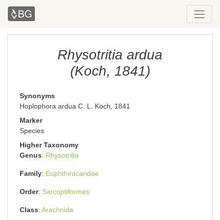
Rhysotritia ardua
(Koch, 1841)
Synonyms
Hoplophora ardua C. L. Koch, 1841
Marker
Species
Higher Taxonomy
Genus
Rhysotritia
Family
Euphthiracaridae
Order
Sarcoptiformes
Class
Arachnida