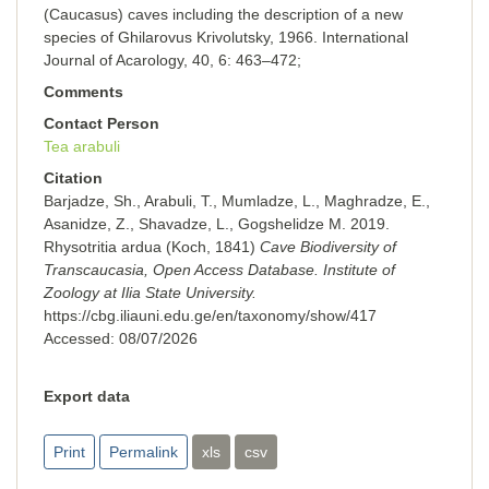
(Caucasus) caves including the description of a new
species of Ghilarovus Krivolutsky, 1966. International
Journal of Acarology, 40, 6: 463–472;
Comments
Contact Person
Tea arabuli
Citation
Barjadze, Sh., Arabuli, T., Mumladze, L., Maghradze, E.,
Asanidze, Z., Shavadze, L., Gogshelidze M. 2019.
Rhysotritia ardua (Koch, 1841)
Cave Biodiversity of
Transcaucasia, Open Access Database. Institute of
Zoology at Ilia State University.
https://cbg.iliauni.edu.ge/en/taxonomy/show/417
Accessed:
08/07/2026
Export data
Print
Permalink
xls
csv