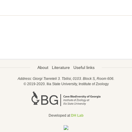
About
Literature
Useful links
Address: Giorgi Tsereteli 3. Tbilisi, 0103. Block S, Room 606.
© 2019-2020. Ilia State University, Institute of Zoology
Developed at
DH Lab