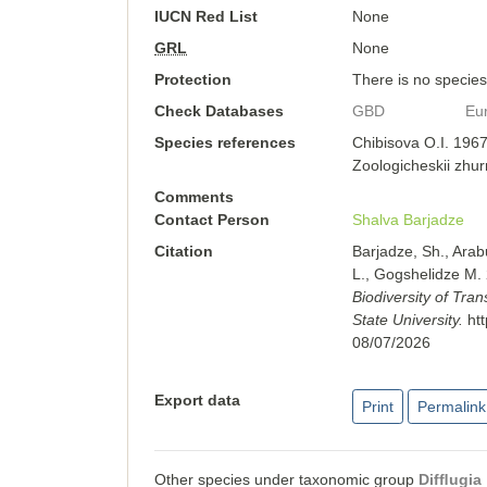
IUCN Red List
None
GRL
None
Protection
There is no species-
Check Databases
GBD
Eu
Species references
Chibisova O.I. 1967
Zoologicheskii zhur
Comments
Contact Person
Shalva Barjadze
Citation
Barjadze, Sh., Arab
L., Gogshelidze M.
Biodiversity of Tra
State University.
ht
08/07/2026
Export data
Print
Permalink
Other species under taxonomic group
Difﬂugia