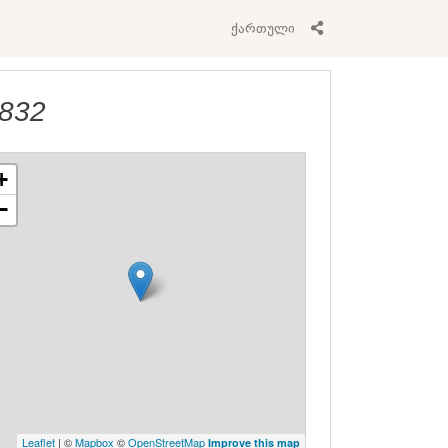
ქართული
1832
+
−
Leaflet
| ©
Mapbox
©
OpenStreetMap
Improve this map