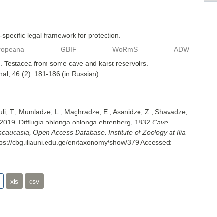
specific legal framework for protection.
ropeana
GBIF
WoRmS
ADW
. Testacea from some cave and karst reservoirs.
nal, 46 (2): 181-186 (in Russian).
uli, T., Mumladze, L., Maghradze, E., Asanidze, Z., Shavadze,
 2019. Difﬂugia oblonga oblonga ehrenberg, 1832
Cave
nscaucasia, Open Access Database. Institute of Zoology at Ilia
tps://cbg.iliauni.edu.ge/en/taxonomy/show/379
Accessed:
xls
csv