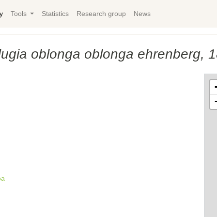
y
Tools
Statistics
Research group
News
ﬂugia oblonga oblonga ehrenberg, 
oa