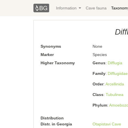
Information
Cave fauna
Taxonom
Dif
Synonyms
None
Marker
Species
Higher Taxonomy
Genus
Difﬂugia
Family
Difflugiidae
Order
Arcellinida
Class
Tubulinea
Phylum
Amoeboz
Distribution
Distr. in Georgia
Otapistavi Cave